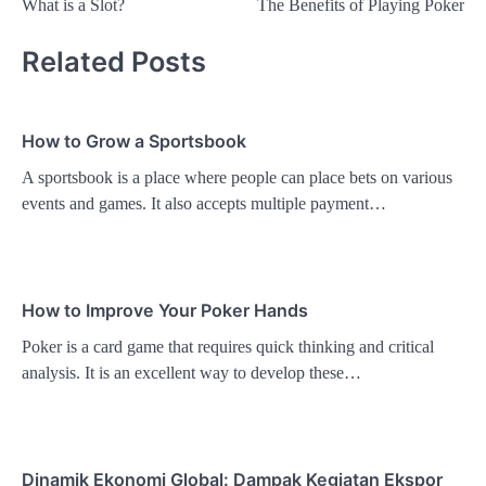
What is a Slot?
The Benefits of Playing Poker
navigation
Related Posts
How to Grow a Sportsbook
A sportsbook is a place where people can place bets on various
events and games. It also accepts multiple payment…
How to Improve Your Poker Hands
Poker is a card game that requires quick thinking and critical
analysis. It is an excellent way to develop these…
Dinamik Ekonomi Global: Dampak Kegiatan Ekspor