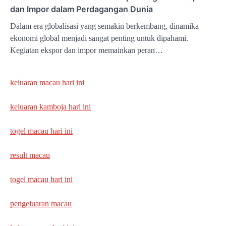
dan Impor dalam Perdagangan Dunia
Dalam era globalisasi yang semakin berkembang, dinamika
ekonomi global menjadi sangat penting untuk dipahami.
Kegiatan ekspor dan impor memainkan peran…
keluaran macau hari ini
keluaran kamboja hari ini
togel macau hari ini
result macau
togel macau hari ini
pengeluaran macau