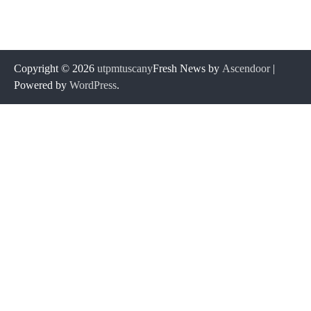
Copyright © 2026
utpmtuscany
Fresh News by
Ascendoor
|
Powered by
WordPress
.