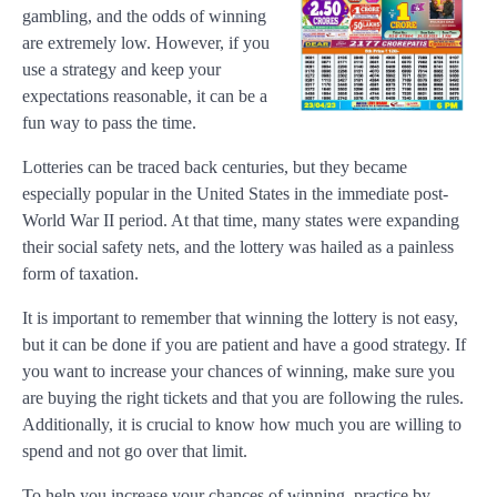
gambling, and the odds of winning
are extremely low. However, if you
use a strategy and keep your
expectations reasonable, it can be a
fun way to pass the time.
Lotteries can be traced back centuries, but they became
especially popular in the United States in the immediate post-
World War II period. At that time, many states were expanding
their social safety nets, and the lottery was hailed as a painless
form of taxation.
It is important to remember that winning the lottery is not easy,
but it can be done if you are patient and have a good strategy. If
you want to increase your chances of winning, make sure you
are buying the right tickets and that you are following the rules.
Additionally, it is crucial to know how much you are willing to
spend and not go over that limit.
To help you increase your chances of winning, practice by