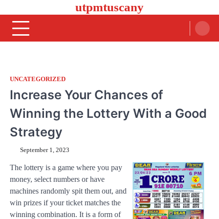
utpmtuscany
Skip
to
content
UNCATEGORIZED
Increase Your Chances of
Winning the Lottery With a Good
Strategy
September 1, 2023
The lottery is a game where you pay
money, select numbers or have
machines randomly spit them out, and
win prizes if your ticket matches the
winning combination. It is a form of