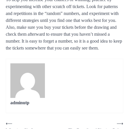
experimenting with other scratch off tickets. Look for patterns
and repetitions in the “random” numbers, and experiment with
different strategies until you find one that works best for you.
Also, make sure you buy your tickets before the drawing and
check them afterward to ensure that you haven’t missed a
number. It is easy to forget a number, so it is a good idea to keep
the tickets somewhere that you can easily see them.
adminutp
Post
⟵
⟶