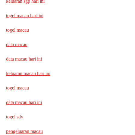
keluaran sgp hari ini
togel macau hari ini
togel macau
data macau
data macau hari ini
keluaran macau hari ini
togel macau
data macau hari ini
togel sdy
pengeluaran macau