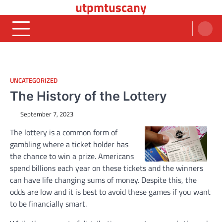
utpmtuscany
Skip
to
content
UNCATEGORIZED
The History of the Lottery
September 7, 2023
The lottery is a common form of
gambling where a ticket holder has
the chance to win a prize. Americans
spend billions each year on these tickets and the winners
can have life changing sums of money. Despite this, the
odds are low and it is best to avoid these games if you want
to be financially smart.