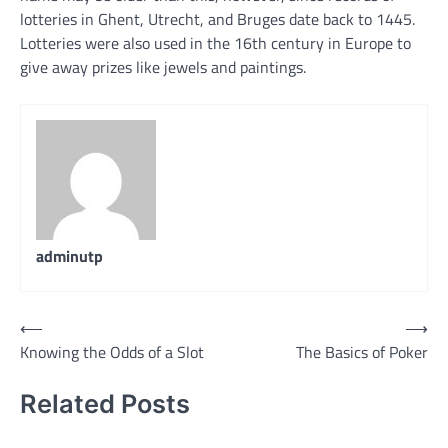
lotteries in Ghent, Utrecht, and Bruges date back to 1445.
Lotteries were also used in the 16th century in Europe to
give away prizes like jewels and paintings.
adminutp
Post
⟵
⟶
Knowing the Odds of a Slot
The Basics of Poker
navigation
Related Posts