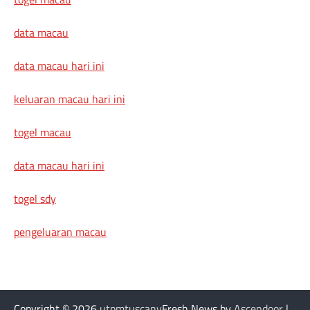
data macau
data macau hari ini
keluaran macau hari ini
togel macau
data macau hari ini
togel sdy
pengeluaran macau
Copyright © 2026
utpmtuscany
Fresh News by
Ascendoor
|