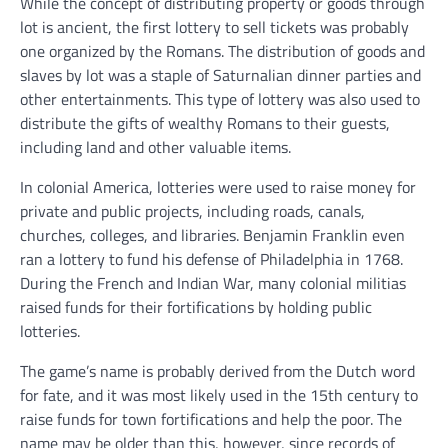
While the concept of distributing property or goods through
lot is ancient, the first lottery to sell tickets was probably
one organized by the Romans. The distribution of goods and
slaves by lot was a staple of Saturnalian dinner parties and
other entertainments. This type of lottery was also used to
distribute the gifts of wealthy Romans to their guests,
including land and other valuable items.
In colonial America, lotteries were used to raise money for
private and public projects, including roads, canals,
churches, colleges, and libraries. Benjamin Franklin even
ran a lottery to fund his defense of Philadelphia in 1768.
During the French and Indian War, many colonial militias
raised funds for their fortifications by holding public
lotteries.
The game’s name is probably derived from the Dutch word
for fate, and it was most likely used in the 15th century to
raise funds for town fortifications and help the poor. The
name may be older than this, however, since records of