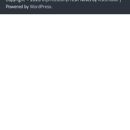
Powered by
WordPress
.