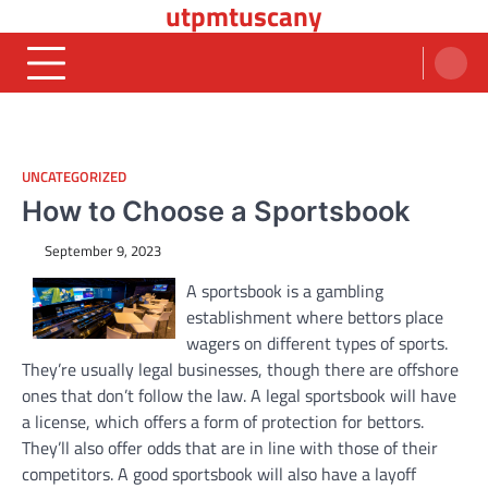
utpmtuscany
Skip
to
content
UNCATEGORIZED
How to Choose a Sportsbook
September 9, 2023
A sportsbook is a gambling
establishment where bettors place
wagers on different types of sports.
They’re usually legal businesses, though there are offshore
ones that don’t follow the law. A legal sportsbook will have
a license, which offers a form of protection for bettors.
They’ll also offer odds that are in line with those of their
competitors. A good sportsbook will also have a layoff