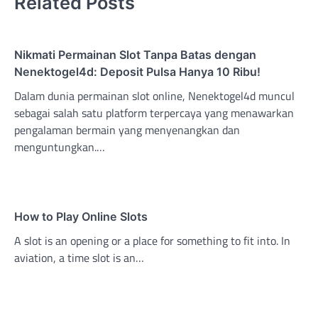
Related Posts
Nikmati Permainan Slot Tanpa Batas dengan
Nenektogel4d: Deposit Pulsa Hanya 10 Ribu!
Dalam dunia permainan slot online, Nenektogel4d muncul
sebagai salah satu platform terpercaya yang menawarkan
pengalaman bermain yang menyenangkan dan
menguntungkan.…
How to Play Online Slots
A slot is an opening or a place for something to fit into. In
aviation, a time slot is an…