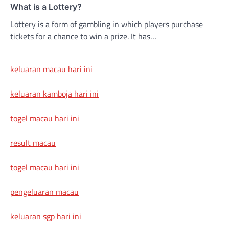
What is a Lottery?
Lottery is a form of gambling in which players purchase
tickets for a chance to win a prize. It has…
keluaran macau hari ini
keluaran kamboja hari ini
togel macau hari ini
result macau
togel macau hari ini
pengeluaran macau
keluaran sgp hari ini