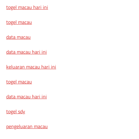
togel macau hari ini
togel macau
data macau
data macau hari ini
keluaran macau hari ini
togel macau
data macau hari ini
togel sdy
pengeluaran macau