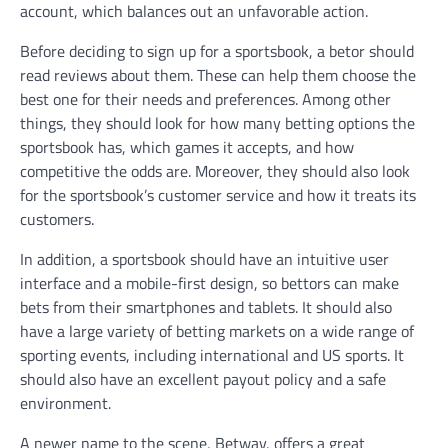
account, which balances out an unfavorable action.
Before deciding to sign up for a sportsbook, a betor should
read reviews about them. These can help them choose the
best one for their needs and preferences. Among other
things, they should look for how many betting options the
sportsbook has, which games it accepts, and how
competitive the odds are. Moreover, they should also look
for the sportsbook’s customer service and how it treats its
customers.
In addition, a sportsbook should have an intuitive user
interface and a mobile-first design, so bettors can make
bets from their smartphones and tablets. It should also
have a large variety of betting markets on a wide range of
sporting events, including international and US sports. It
should also have an excellent payout policy and a safe
environment.
A newer name to the scene, Betway, offers a great