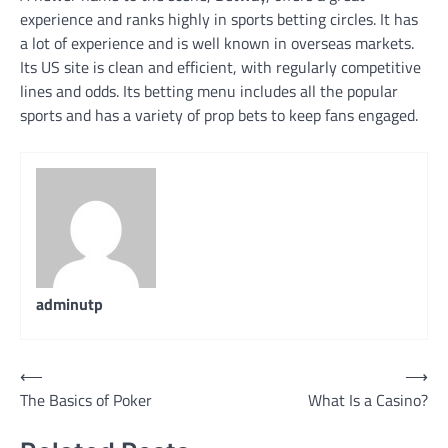
experience and ranks highly in sports betting circles. It has
a lot of experience and is well known in overseas markets.
Its US site is clean and efficient, with regularly competitive
lines and odds. Its betting menu includes all the popular
sports and has a variety of prop bets to keep fans engaged.
adminutp
Post
⟵
⟶
The Basics of Poker
What Is a Casino?
navigation