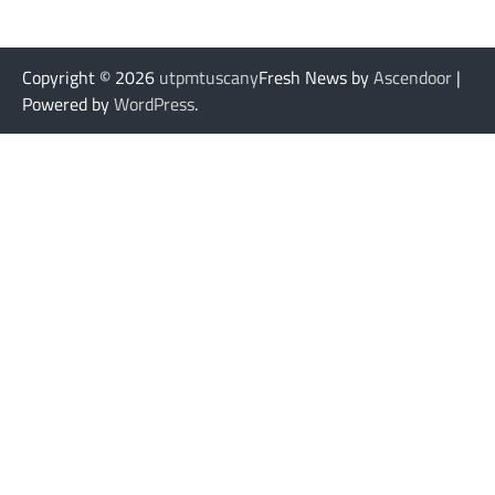
Copyright © 2026
utpmtuscany
Fresh News by
Ascendoor
|
Powered by
WordPress
.