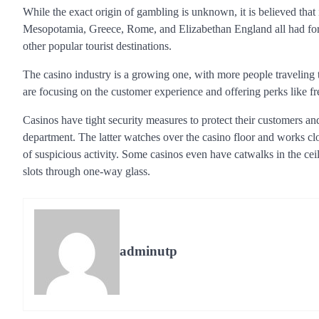
While the exact origin of gambling is unknown, it is believed that 
Mesopotamia, Greece, Rome, and Elizabethan England all had form
other popular tourist destinations.
The casino industry is a growing one, with more people traveling
are focusing on the customer experience and offering perks like fre
Casinos have tight security measures to protect their customers and
department. The latter watches over the casino floor and works clos
of suspicious activity. Some casinos even have catwalks in the cei
slots through one-way glass.
adminutp