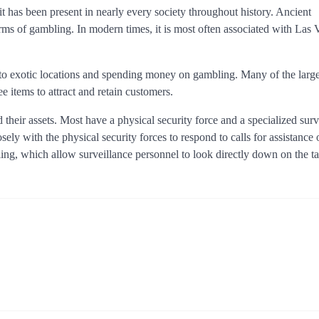
it has been present in nearly every society throughout history. Ancient
s of gambling. In modern times, it is most often associated with Las 
 to exotic locations and spending money on gambling. Many of the large
e items to attract and retain customers.
 their assets. Most have a physical security force and a specialized surv
ely with the physical security forces to respond to calls for assistance 
ling, which allow surveillance personnel to look directly down on the t