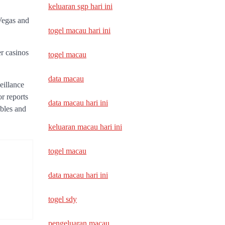
keluaran sgp hari ini
Vegas and
togel macau hari ini
r casinos
togel macau
data macau
eillance
or reports
data macau hari ini
ables and
keluaran macau hari ini
togel macau
data macau hari ini
togel sdy
pengeluaran macau