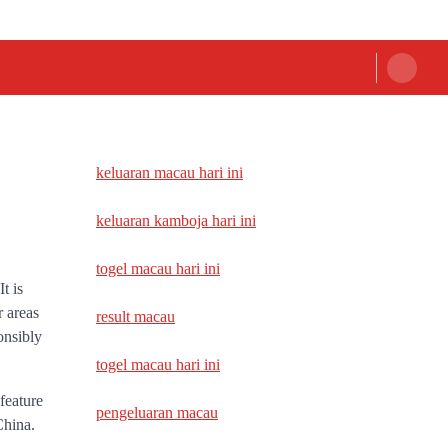
keluaran macau hari ini
keluaran kamboja hari ini
togel macau hari ini
t is
r areas
result macau
onsibly
togel macau hari ini
feature
pengeluaran macau
China.