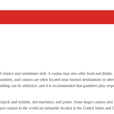
f chance and sometimes skill. A casino may also offer food and drinks. I
ountries, and casinos are often located near tourism destinations or othe
gambling can be addictive, and it is recommended that gamblers play resp
ackjack and roulette, slot machines, and poker. Some larger casinos also 
gest casinos in the world are primarily located in the United States and 