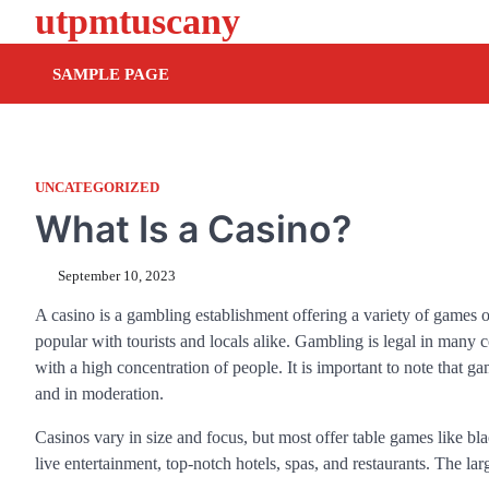
utpmtuscany
Skip
to
content
SAMPLE PAGE
UNCATEGORIZED
What Is a Casino?
September 10, 2023
A casino is a gambling establishment offering a variety of games o
popular with tourists and locals alike. Gambling is legal in many c
with a high concentration of people. It is important to note that 
and in moderation.
Casinos vary in size and focus, but most offer table games like bl
live entertainment, top-notch hotels, spas, and restaurants. The lar