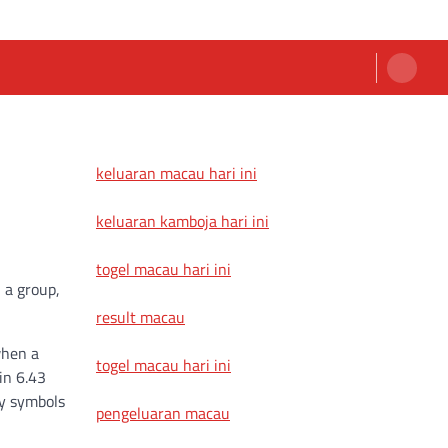
keluaran macau hari ini
keluaran kamboja hari ini
togel macau hari ini
n a group,
result macau
when a
togel macau hari ini
 in 6.43
ny symbols
pengeluaran macau