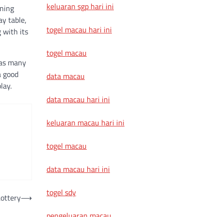
keluaran sgp hari ini
nning
ay table,
togel macau hari ini
 with its
togel macau
 as many
a good
data macau
lay.
data macau hari ini
keluaran macau hari ini
togel macau
data macau hari ini
togel sdy
ottery
⟶
pengeluaran macau