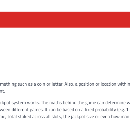
mething such as a coin or letter. Also, a position or location withi
nt.
 jackpot system works. The maths behind the game can determine 
ween different games. It can be based on a fixed probability (e.g. 1
time, total staked across all slots, the jackpot size or even how ma