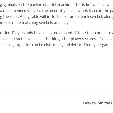
ing symbols on the payline of a slot machine. This is known as a wi
or a modern video version. The amount you can win is listed in the p
 the reels. A pay table will include a picture of each symbol, along
ree or more matching symbols on a pay line.
tration. Players only have a limited amount of time to accumulate
imize distractions such as checking other player’s scores. It’s also 
hile playing – this can be distracting and detract from your gamep
How to Win the L