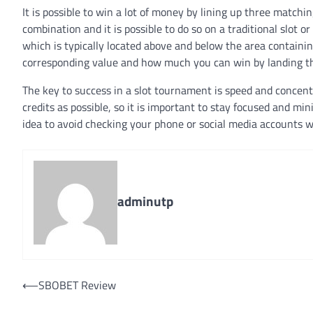
It is possible to win a lot of money by lining up three match
combination and it is possible to do so on a traditional slot 
which is typically located above and below the area containing
corresponding value and how much you can win by landing th
The key to success in a slot tournament is speed and concen
credits as possible, so it is important to stay focused and min
idea to avoid checking your phone or social media accounts w
adminutp
Post
⟵
SBOBET Review
navigation