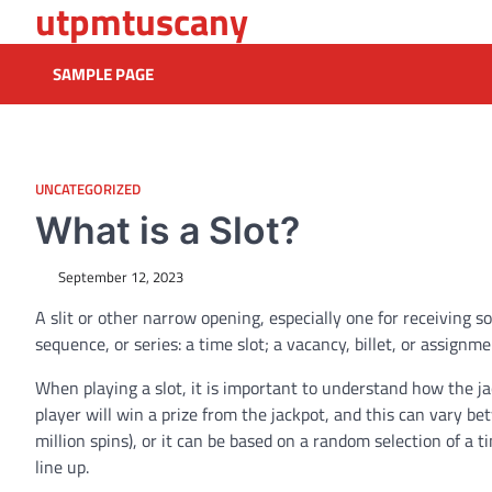
utpmtuscany
Skip
to
content
SAMPLE PAGE
UNCATEGORIZED
What is a Slot?
September 12, 2023
A slit or other narrow opening, especially one for receiving so
sequence, or series: a time slot; a vacancy, billet, or assignme
When playing a slot, it is important to understand how the
player will win a prize from the jackpot, and this can vary bet
million spins), or it can be based on a random selection of a 
line up.