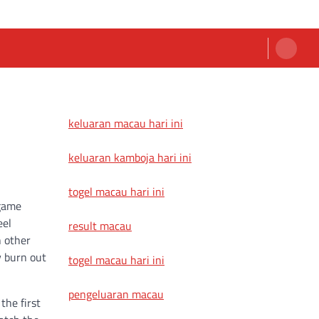
keluaran macau hari ini
keluaran kamboja hari ini
togel macau hari ini
 game
eel
result macau
h other
y burn out
togel macau hari ini
pengeluaran macau
the first