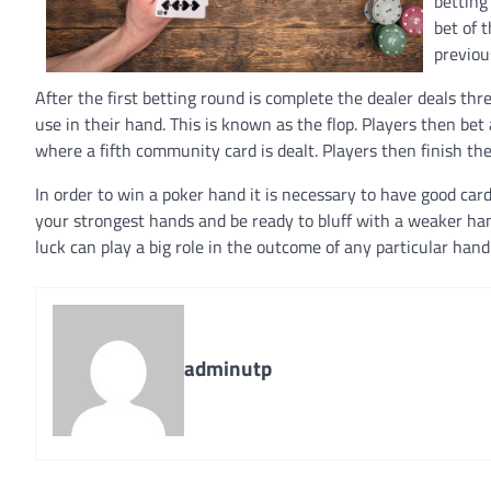
betting
bet of t
previous
After the first betting round is complete the dealer deals t
use in their hand. This is known as the flop. Players then bet a
where a fifth community card is dealt. Players then finish th
In order to win a poker hand it is necessary to have good car
your strongest hands and be ready to bluff with a weaker han
luck can play a big role in the outcome of any particular hand
adminutp