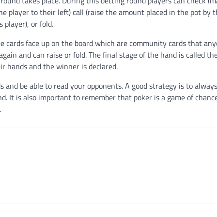
 round takes place. During this betting round players can check (
he player to their left) call (raise the amount placed in the pot by 
 player), or fold.
hree cards face up on the board which are community cards that an
gain and can raise or fold. The final stage of the hand is called the
eir hands and the winner is declared.
ds and be able to read your opponents. A good strategy is to always
d. It is also important to remember that poker is a game of chanc
.