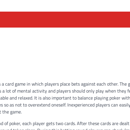
s a card game in which players place bets against each other. The
s a lot of mental activity and players should only play when they f
able and relaxed. It is also important to balance playing poker wit
ies so as not to overextend oneself. Inexperienced players can easil
t the game.
nd of poker, each player gets two cards. After these cards are dealt 