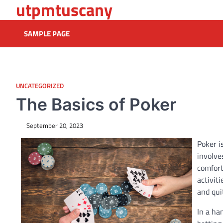
utpmtuscany
Skip
to
content
SAMPLE PAGE
UNCATEGORIZED
The Basics of Poker
September 20, 2023
Poker i
involve
comfort
activit
and qui
In a ha