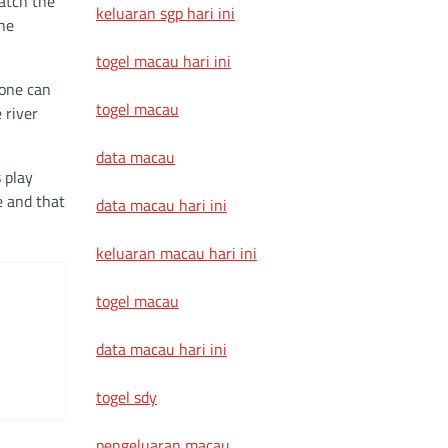
match the
keluaran sgp hari ini
the
togel macau hari ini
yone can
togel macau
 river
data macau
 play
e and that
data macau hari ini
keluaran macau hari ini
togel macau
data macau hari ini
togel sdy
pengeluaran macau