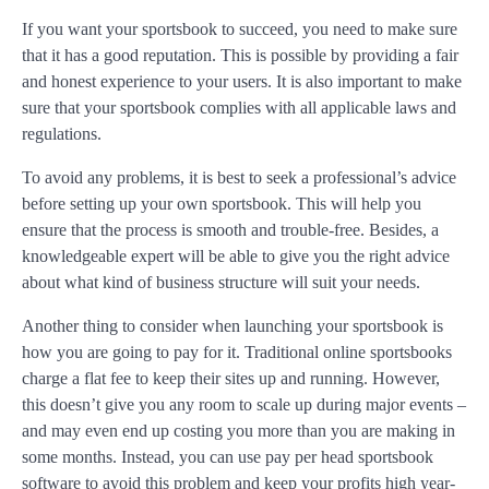
If you want your sportsbook to succeed, you need to make sure
that it has a good reputation. This is possible by providing a fair
and honest experience to your users. It is also important to make
sure that your sportsbook complies with all applicable laws and
regulations.
To avoid any problems, it is best to seek a professional’s advice
before setting up your own sportsbook. This will help you
ensure that the process is smooth and trouble-free. Besides, a
knowledgeable expert will be able to give you the right advice
about what kind of business structure will suit your needs.
Another thing to consider when launching your sportsbook is
how you are going to pay for it. Traditional online sportsbooks
charge a flat fee to keep their sites up and running. However,
this doesn’t give you any room to scale up during major events –
and may even end up costing you more than you are making in
some months. Instead, you can use pay per head sportsbook
software to avoid this problem and keep your profits high year-