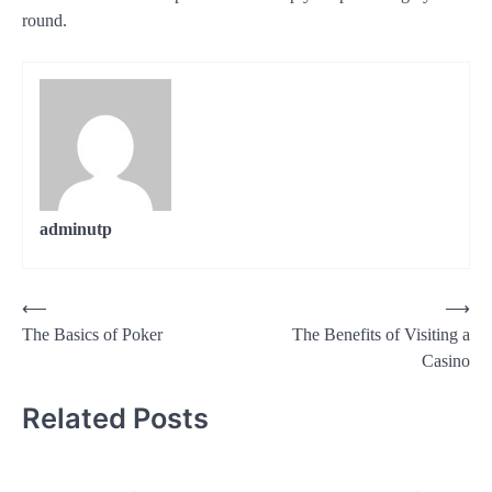
round.
adminutp
Post
⟵
⟶
The Basics of Poker
The Benefits of Visiting a
navigation
Casino
Related Posts