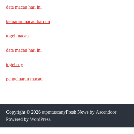
data macau hari ini
keluaran macau hari ini
togel macau
data macau hari ini
togel sdy
pengeluaran macau
Copyright © 2026
utpmtuscany
Fresh News by
Ascendoor
|
Powered by
WordPress
.