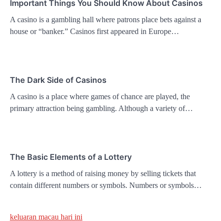
Important Things You Should Know About Casinos
A casino is a gambling hall where patrons place bets against a
house or “banker.” Casinos first appeared in Europe…
The Dark Side of Casinos
A casino is a place where games of chance are played, the
primary attraction being gambling. Although a variety of…
The Basic Elements of a Lottery
A lottery is a method of raising money by selling tickets that
contain different numbers or symbols. Numbers or symbols…
keluaran macau hari ini