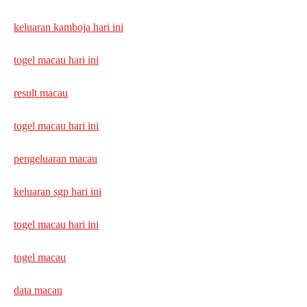
keluaran kamboja hari ini
togel macau hari ini
result macau
togel macau hari ini
pengeluaran macau
keluaran sgp hari ini
togel macau hari ini
togel macau
data macau