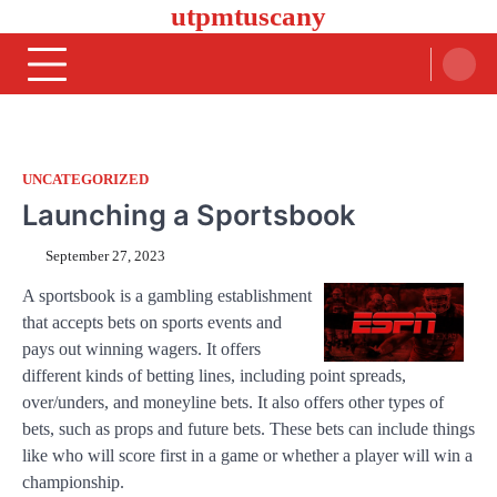
utpmtuscany
Skip
to
content
UNCATEGORIZED
Launching a Sportsbook
September 27, 2023
A sportsbook is a gambling establishment
that accepts bets on sports events and
pays out winning wagers. It offers
different kinds of betting lines, including point spreads,
over/unders, and moneyline bets. It also offers other types of
bets, such as props and future bets. These bets can include things
like who will score first in a game or whether a player will win a
championship.