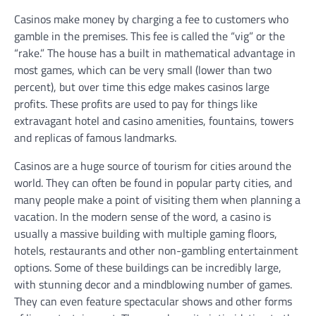
Casinos make money by charging a fee to customers who
gamble in the premises. This fee is called the “vig” or the
“rake.” The house has a built in mathematical advantage in
most games, which can be very small (lower than two
percent), but over time this edge makes casinos large
profits. These profits are used to pay for things like
extravagant hotel and casino amenities, fountains, towers
and replicas of famous landmarks.
Casinos are a huge source of tourism for cities around the
world. They can often be found in popular party cities, and
many people make a point of visiting them when planning a
vacation. In the modern sense of the word, a casino is
usually a massive building with multiple gaming floors,
hotels, restaurants and other non-gambling entertainment
options. Some of these buildings can be incredibly large,
with stunning decor and a mindblowing number of games.
They can even feature spectacular shows and other forms