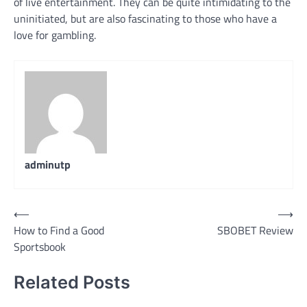
of live entertainment. They can be quite intimidating to the
uninitiated, but are also fascinating to those who have a
love for gambling.
adminutp
Post
⟵
⟶
How to Find a Good
SBOBET Review
navigation
Sportsbook
Related Posts