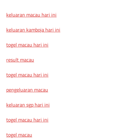
keluaran macau hari ini
keluaran kamboja hari ini
togel macau hari ini
result macau
togel macau hari ini
pengeluaran macau
keluaran sgp hari ini
togel macau hari ini
togel macau