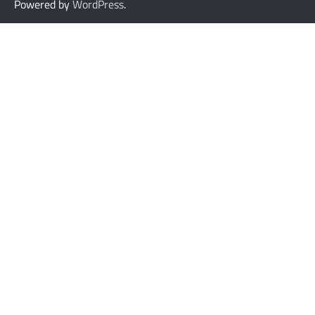
Powered by
WordPress
.