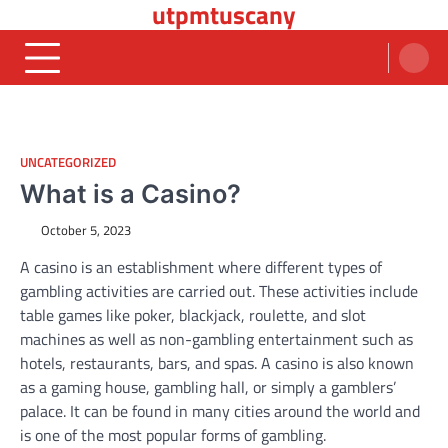
utpmtuscany
Skip
to
content
UNCATEGORIZED
What is a Casino?
October 5, 2023
A casino is an establishment where different types of
gambling activities are carried out. These activities include
table games like poker, blackjack, roulette, and slot
machines as well as non-gambling entertainment such as
hotels, restaurants, bars, and spas. A casino is also known
as a gaming house, gambling hall, or simply a gamblers’
palace. It can be found in many cities around the world and
is one of the most popular forms of gambling.