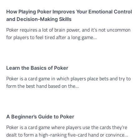
How Playing Poker Improves Your Emotional Control
and Decision-Making Skills
Poker requires a lot of brain power, and it’s not uncommon
for players to feel tired after a long game…
Learn the Basics of Poker
Poker is a card game in which players place bets and try to
form the best hand based on the…
A Beginner’s Guide to Poker
Poker is a card game where players use the cards they’re
dealt to form a high-ranking five-card hand or convince…