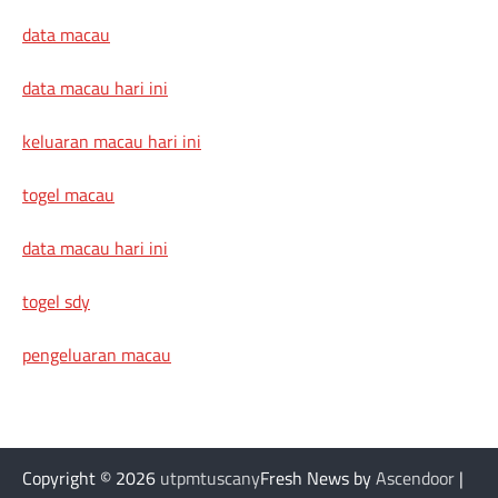
data macau
data macau hari ini
keluaran macau hari ini
togel macau
data macau hari ini
togel sdy
pengeluaran macau
Copyright © 2026
utpmtuscany
Fresh News by
Ascendoor
|