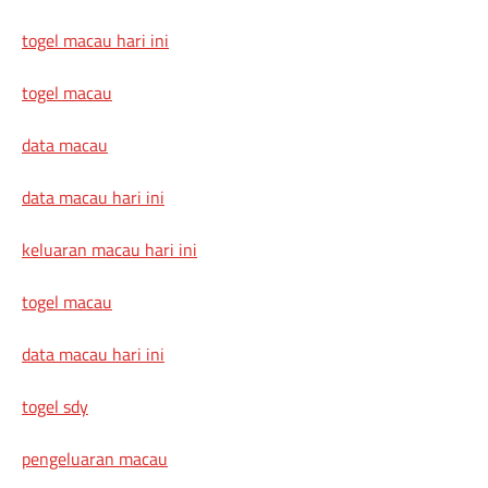
togel macau hari ini
togel macau
data macau
data macau hari ini
keluaran macau hari ini
togel macau
data macau hari ini
togel sdy
pengeluaran macau