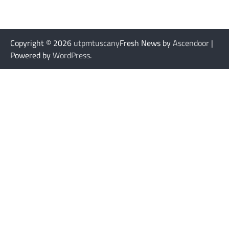
Copyright © 2026
utpmtuscany
Fresh News by
Ascendoor
|
Powered by
WordPress
.