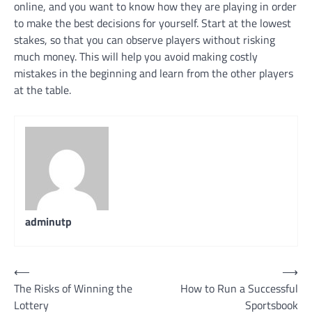
online, and you want to know how they are playing in order
to make the best decisions for yourself. Start at the lowest
stakes, so that you can observe players without risking
much money. This will help you avoid making costly
mistakes in the beginning and learn from the other players
at the table.
adminutp
Post
⟵
⟶
The Risks of Winning the
How to Run a Successful
navigation
Lottery
Sportsbook