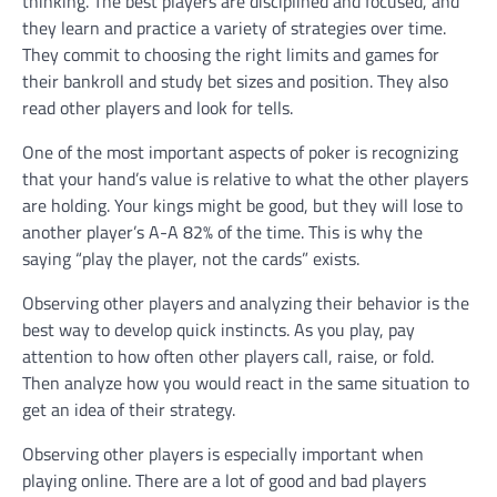
thinking. The best players are disciplined and focused, and
they learn and practice a variety of strategies over time.
They commit to choosing the right limits and games for
their bankroll and study bet sizes and position. They also
read other players and look for tells.
One of the most important aspects of poker is recognizing
that your hand’s value is relative to what the other players
are holding. Your kings might be good, but they will lose to
another player’s A-A 82% of the time. This is why the
saying “play the player, not the cards” exists.
Observing other players and analyzing their behavior is the
best way to develop quick instincts. As you play, pay
attention to how often other players call, raise, or fold.
Then analyze how you would react in the same situation to
get an idea of their strategy.
Observing other players is especially important when
playing online. There are a lot of good and bad players