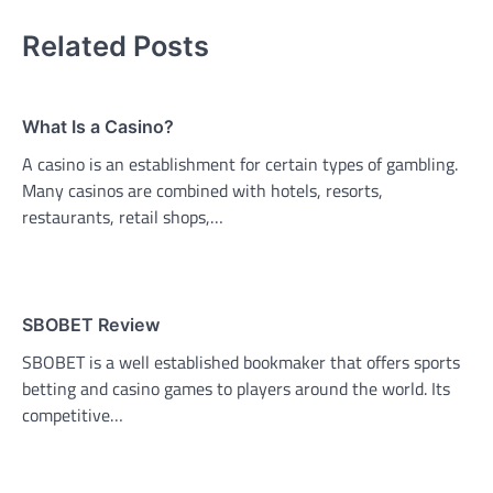
Related Posts
What Is a Casino?
A casino is an establishment for certain types of gambling.
Many casinos are combined with hotels, resorts,
restaurants, retail shops,…
SBOBET Review
SBOBET is a well established bookmaker that offers sports
betting and casino games to players around the world. Its
competitive…