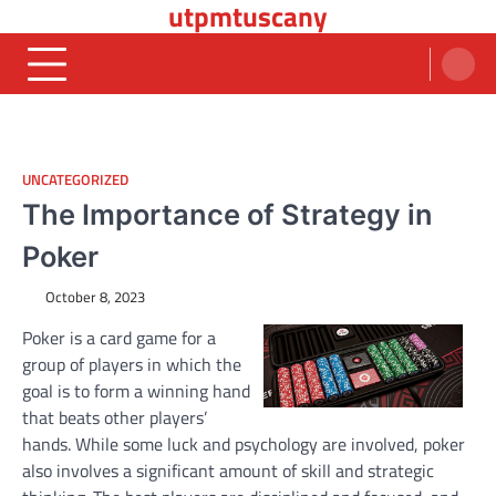
utpmtuscany
Skip
to
content
UNCATEGORIZED
The Importance of Strategy in
Poker
October 8, 2023
Poker is a card game for a
group of players in which the
goal is to form a winning hand
that beats other players’
hands. While some luck and psychology are involved, poker
also involves a significant amount of skill and strategic