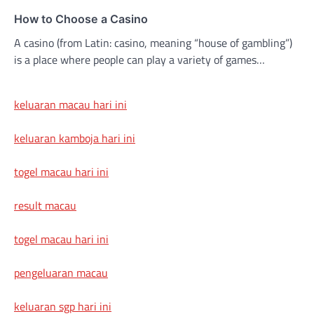
How to Choose a Casino
A casino (from Latin: casino, meaning “house of gambling”)
is a place where people can play a variety of games…
keluaran macau hari ini
keluaran kamboja hari ini
togel macau hari ini
result macau
togel macau hari ini
pengeluaran macau
keluaran sgp hari ini