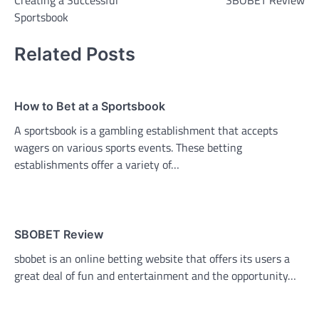
Creating a Successful
SBOBET Review
navigation
Sportsbook
Related Posts
How to Bet at a Sportsbook
A sportsbook is a gambling establishment that accepts
wagers on various sports events. These betting
establishments offer a variety of…
SBOBET Review
sbobet is an online betting website that offers its users a
great deal of fun and entertainment and the opportunity…