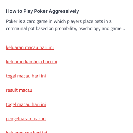
How to Play Poker Aggressively
Poker is a card game in which players place bets in a
communal pot based on probability, psychology and game…
keluaran macau hari ini
keluaran kamboja hari ini
togel macau hari ini
result macau
togel macau hari ini
pengeluaran macau
keluaran sgp hari ini