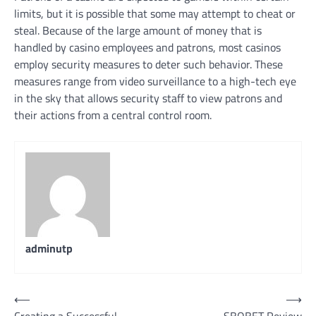
limits, but it is possible that some may attempt to cheat or
steal. Because of the large amount of money that is
handled by casino employees and patrons, most casinos
employ security measures to deter such behavior. These
measures range from video surveillance to a high-tech eye
in the sky that allows security staff to view patrons and
their actions from a central control room.
adminutp
Post
⟵
⟶