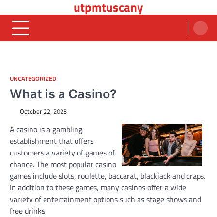
utpmtuscany
Skip
to
content
UNCATEGORIZED
What is a Casino?
October 22, 2023
A casino is a gambling
establishment that offers
customers a variety of games of
chance. The most popular casino
games include slots, roulette, baccarat, blackjack and craps.
In addition to these games, many casinos offer a wide
variety of entertainment options such as stage shows and
free drinks.