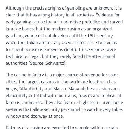
Although the precise origins of gambling are unknown, it is
clear that it has a long history in all societies. Evidence for
early gaming can be found in primitive protodice and carved
knuckle bones, but the modern casino as an organized
gambling venue did not develop until the 16th century,
when the Italian aristocracy used aristocratic-style villas
for social occasions known as ridotti. These venues were
technically illegal, but they rarely faced the attention of
authorities [Source: Schwartz].
The casino industry is a major source of revenue for some
cities. The largest casinos in the world are located in Las
Vegas, Atlantic City and Macau. Many of these casinos are
elaborately outfitted with fountains, towers and replicas of
famous landmarks. They also feature high-tech surveillance
systems that allow security personnel to watch every table,
window and doorway at once.
Patrons of a casino are expected to gamble within certain