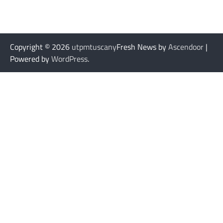
Copyright © 2026
utpmtuscany
Fresh News by
Ascendoor
|
Powered by
WordPress
.