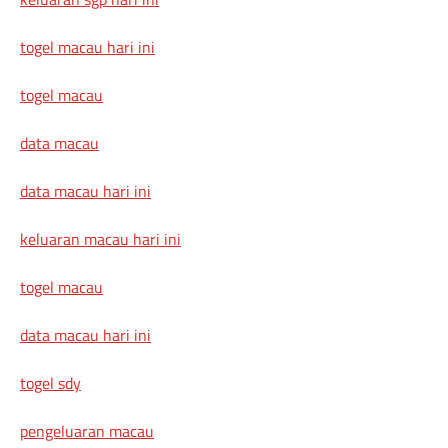
togel macau hari ini
togel macau
data macau
data macau hari ini
keluaran macau hari ini
togel macau
data macau hari ini
togel sdy
pengeluaran macau