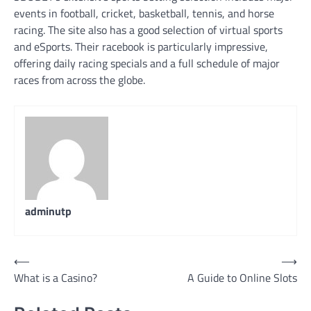
events in football, cricket, basketball, tennis, and horse
racing. The site also has a good selection of virtual sports
and eSports. Their racebook is particularly impressive,
offering daily racing specials and a full schedule of major
races from across the globe.
adminutp
Post
⟵
⟶
What is a Casino?
A Guide to Online Slots
navigation