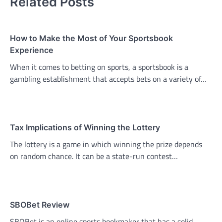
Related Posts
How to Make the Most of Your Sportsbook
Experience
When it comes to betting on sports, a sportsbook is a
gambling establishment that accepts bets on a variety of…
Tax Implications of Winning the Lottery
The lottery is a game in which winning the prize depends
on random chance. It can be a state-run contest…
SBOBet Review
SBOBet is an online sports bookmaker that has a solid