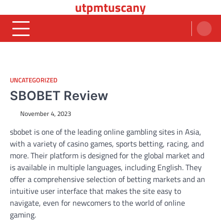
utpmtuscany
Skip
to
content
UNCATEGORIZED
SBOBET Review
November 4, 2023
sbobet is one of the leading online gambling sites in Asia,
with a variety of casino games, sports betting, racing, and
more. Their platform is designed for the global market and
is available in multiple languages, including English. They
offer a comprehensive selection of betting markets and an
intuitive user interface that makes the site easy to
navigate, even for newcomers to the world of online
gaming.