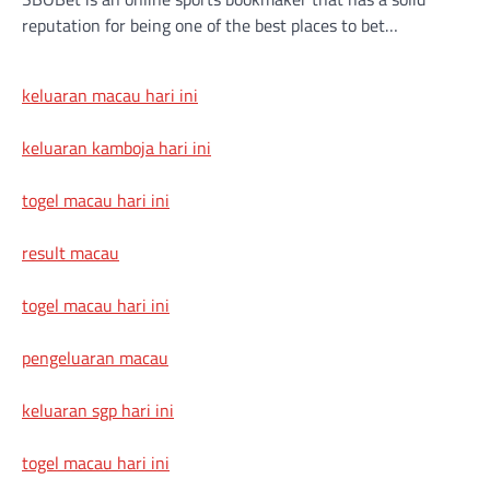
reputation for being one of the best places to bet…
keluaran macau hari ini
keluaran kamboja hari ini
togel macau hari ini
result macau
togel macau hari ini
pengeluaran macau
keluaran sgp hari ini
togel macau hari ini