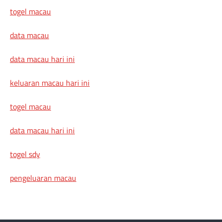
togel macau
data macau
data macau hari ini
keluaran macau hari ini
togel macau
data macau hari ini
togel sdy
pengeluaran macau