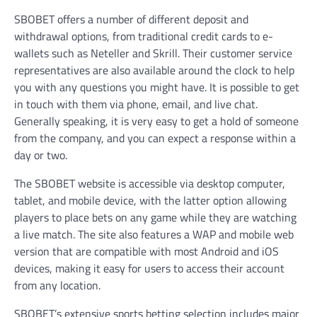
SBOBET offers a number of different deposit and
withdrawal options, from traditional credit cards to e-
wallets such as Neteller and Skrill. Their customer service
representatives are also available around the clock to help
you with any questions you might have. It is possible to get
in touch with them via phone, email, and live chat.
Generally speaking, it is very easy to get a hold of someone
from the company, and you can expect a response within a
day or two.
The SBOBET website is accessible via desktop computer,
tablet, and mobile device, with the latter option allowing
players to place bets on any game while they are watching
a live match. The site also features a WAP and mobile web
version that are compatible with most Android and iOS
devices, making it easy for users to access their account
from any location.
SBOBET’s extensive sports betting selection includes major