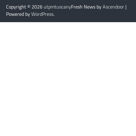
Copyright © 2026
utpmtuscany
Fresh News by
Ascendoor
|
Powered by
WordPress
.