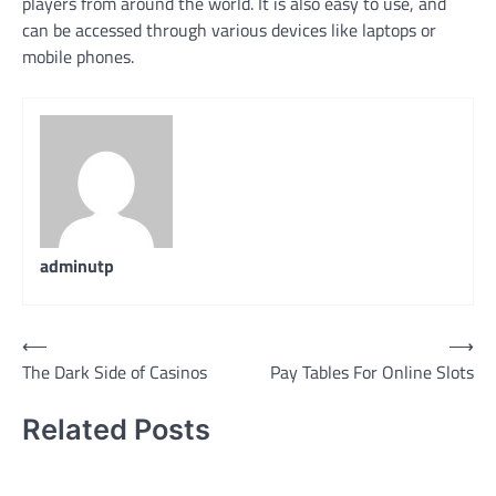
players from around the world. It is also easy to use, and
can be accessed through various devices like laptops or
mobile phones.
adminutp
Post
⟵
⟶
The Dark Side of Casinos
Pay Tables For Online Slots
navigation
Related Posts