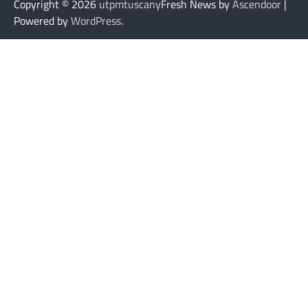
Copyright © 2026
utpmtuscany
Fresh News by
Ascendoor
|
Powered by
WordPress
.