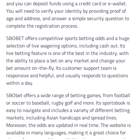
and you can deposit funds using a credit card or e-wallet.
You will need to verify your identity by providing proof of
age and address, and answer a simple security question to
complete the registration process.
SBOBET offers competitive sports betting odds and a huge
selection of live wagering options, including cash out. Its
live betting feature is one of the best in the industry, with
the ability to place a bet on any market and change your
bet amount on-the-fly. Its customer support team is
responsive and helpful, and usually responds to questions
within a day.
SBObet offers a wide range of betting games, from football
or soccer to baseball, rugby golf and more. Its sportsbook is
easy to navigate and includes a variety of different betting
markets, including Asian handicaps and spread lines.
Moreover, the odds are updated in real time. The website is
available in many languages, making it a great choice for