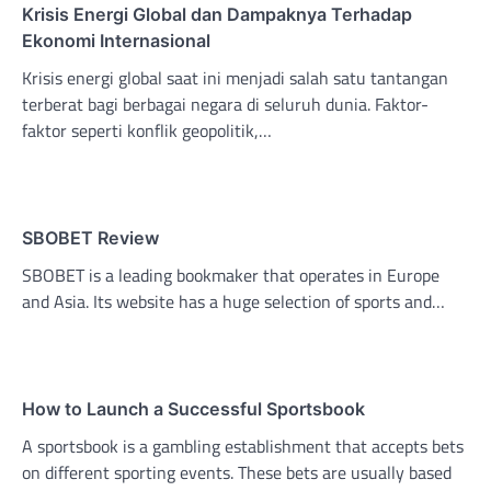
Krisis Energi Global dan Dampaknya Terhadap
Ekonomi Internasional
Krisis energi global saat ini menjadi salah satu tantangan
terberat bagi berbagai negara di seluruh dunia. Faktor-
faktor seperti konflik geopolitik,…
SBOBET Review
SBOBET is a leading bookmaker that operates in Europe
and Asia. Its website has a huge selection of sports and…
How to Launch a Successful Sportsbook
A sportsbook is a gambling establishment that accepts bets
on different sporting events. These bets are usually based