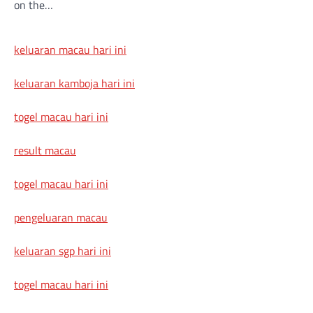
on the…
keluaran macau hari ini
keluaran kamboja hari ini
togel macau hari ini
result macau
togel macau hari ini
pengeluaran macau
keluaran sgp hari ini
togel macau hari ini