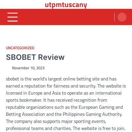
utpmtuscany
Skip
to
content
UNCATEGORIZED
SBOBET Review
November 10, 2023
sbobet is the world’s largest online betting site and has
earned a reputation for fairness and security. The website is
licensed in Europe and Asia to operate as an international
sports bookmaker. It has received recognition from
reputable organizations such as the European Gaming and
Betting Association and the Philippines Gaming Authority.
The company also supports major sporting events,
professional teams and charities. The website is free to join,