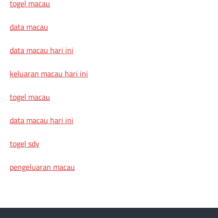
togel macau
data macau
data macau hari ini
keluaran macau hari ini
togel macau
data macau hari ini
togel sdy
pengeluaran macau