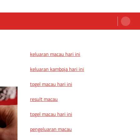
keluaran macau hari ini
keluaran kamboja hari ini
togel macau hari ini
result macau
togel macau hari ini
pengeluaran macau