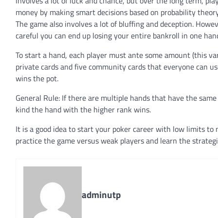
involves a lot of luck and chance, but over the long term, pl
money by making smart decisions based on probability theor
The game also involves a lot of bluffing and deception. Howeve
careful you can end up losing your entire bankroll in one han
To start a hand, each player must ante some amount (this var
private cards and five community cards that everyone can use
wins the pot.
General Rule: If there are multiple hands that have the same 
kind the hand with the higher rank wins.
It is a good idea to start your poker career with low limits t
practice the game versus weak players and learn the strategi
adminutp