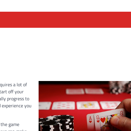
quires a lot of
art off your
lly progress to
d experience you
t the game