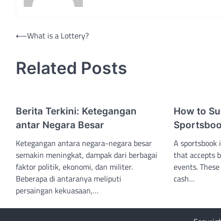
Post
⟵
What is a Lottery?
navigation
Related Posts
Berita Terkini: Ketegangan
How to Su
antar Negara Besar
Sportsbo
Ketegangan antara negara-negara besar
A sportsbook 
semakin meningkat, dampak dari berbagai
that accepts b
faktor politik, ekonomi, dan militer.
events. These
Beberapa di antaranya meliputi
cash…
persaingan kekuasaan,…