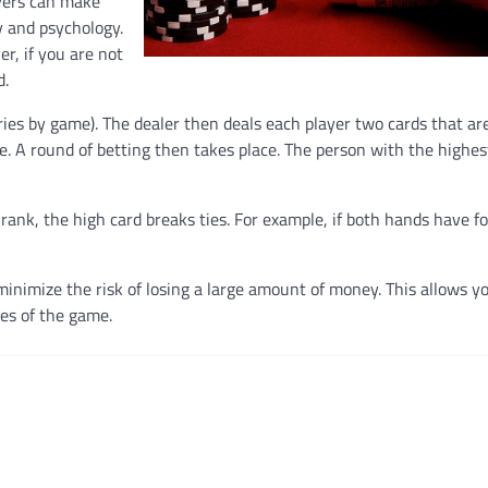
ayers can make
y and psychology.
r, if you are not
d.
ies by game). The dealer then deals each player two cards that are
. A round of betting then takes place. The person with the highe
rank, the high card breaks ties. For example, if both hands have fo
o minimize the risk of losing a large amount of money. This allows y
es of the game.