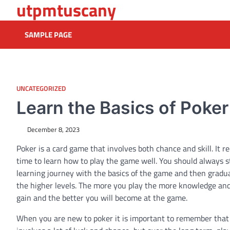
utpmtuscany
Skip
to
content
SAMPLE PAGE
UNCATEGORIZED
Learn the Basics of Poker
December 8, 2023
Poker is a card game that involves both chance and skill. It re
time to learn how to play the game well. You should always st
learning journey with the basics of the game and then gradua
the higher levels. The more you play the more knowledge an
gain and the better you will become at the game.
When you are new to poker it is important to remember tha