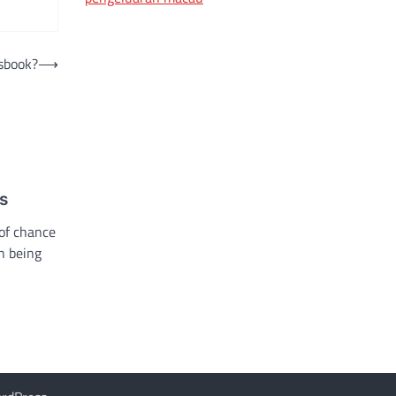
sbook?
⟶
s
of chance
n being