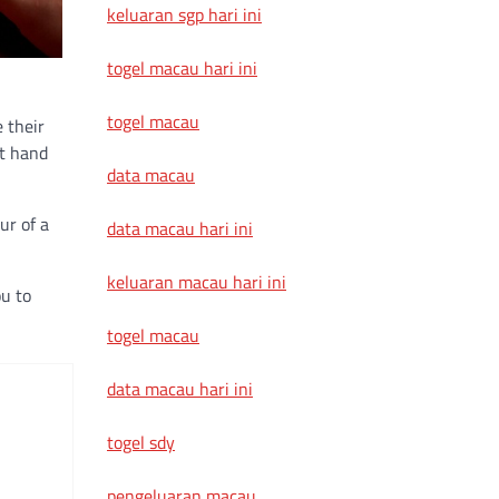
keluaran sgp hari ini
togel macau hari ini
togel macau
 their
st hand
data macau
ur of a
data macau hari ini
keluaran macau hari ini
ou to
togel macau
data macau hari ini
togel sdy
pengeluaran macau