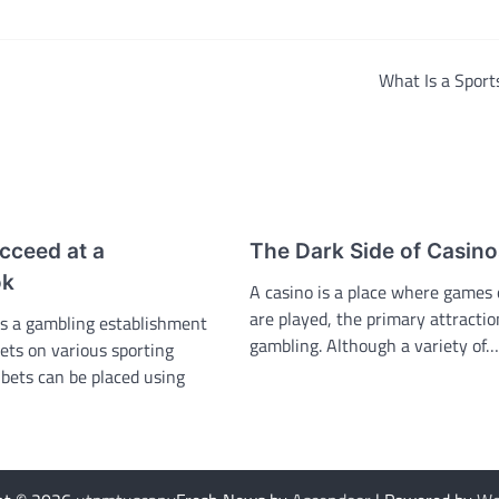
What Is a Sport
cceed at a
The Dark Side of Casino
ok
A casino is a place where games 
are played, the primary attractio
is a gambling establishment
gambling. Although a variety of…
ets on various sporting
 bets can be placed using