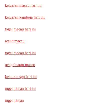
keluaran macau hari ini
keluaran kamboja hari ini
togel macau hari ini
result macau
togel macau hari ini
pengeluaran macau
keluaran sgp hari ini
togel macau hari ini
togel macau