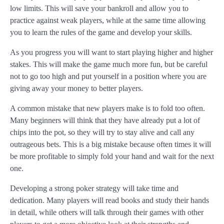
low limits. This will save your bankroll and allow you to
practice against weak players, while at the same time allowing
you to learn the rules of the game and develop your skills.
As you progress you will want to start playing higher and higher
stakes. This will make the game much more fun, but be careful
not to go too high and put yourself in a position where you are
giving away your money to better players.
A common mistake that new players make is to fold too often.
Many beginners will think that they have already put a lot of
chips into the pot, so they will try to stay alive and call any
outrageous bets. This is a big mistake because often times it will
be more profitable to simply fold your hand and wait for the next
one.
Developing a strong poker strategy will take time and
dedication. Many players will read books and study their hands
in detail, while others will talk through their games with other