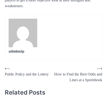
players to get a more objective look at their strengths and
weaknesses.
adminutp
Post
⟵
⟶
Public Policy and the Lottery
How to Find the Best Odds and
navigation
Lines at a Sportsbook
Related Posts