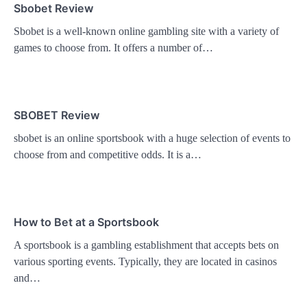
Sbobet Review
Sbobet is a well-known online gambling site with a variety of
games to choose from. It offers a number of…
SBOBET Review
sbobet is an online sportsbook with a huge selection of events to
choose from and competitive odds. It is a…
How to Bet at a Sportsbook
A sportsbook is a gambling establishment that accepts bets on
various sporting events. Typically, they are located in casinos
and…