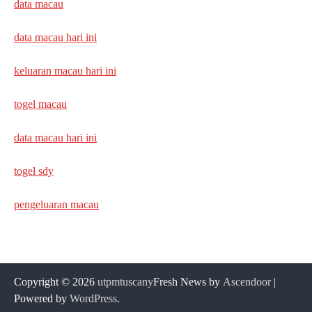
data macau
data macau hari ini
keluaran macau hari ini
togel macau
data macau hari ini
togel sdy
pengeluaran macau
Copyright © 2026
utpmtuscany
Fresh News by
Ascendoor
|
Powered by
WordPress
.