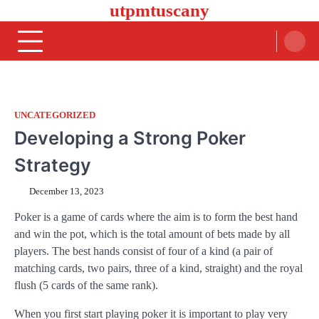
utpmtuscany
Skip
to
content
UNCATEGORIZED
Developing a Strong Poker
Strategy
December 13, 2023
Poker is a game of cards where the aim is to form the best hand
and win the pot, which is the total amount of bets made by all
players. The best hands consist of four of a kind (a pair of
matching cards, two pairs, three of a kind, straight) and the royal
flush (5 cards of the same rank).
When you first start playing poker it is important to play very