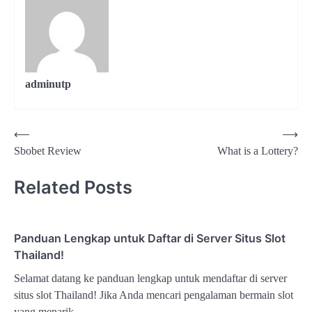
adminutp
Post
⟵
⟶
Sbobet Review
What is a Lottery?
navigation
Related Posts
Panduan Lengkap untuk Daftar di Server Situs Slot
Thailand!
Selamat datang ke panduan lengkap untuk mendaftar di server
situs slot Thailand! Jika Anda mencari pengalaman bermain slot
yang menarik…