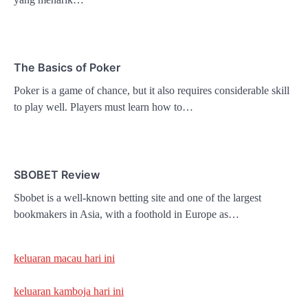
The Basics of Poker
Poker is a game of chance, but it also requires considerable skill
to play well. Players must learn how to…
SBOBET Review
Sbobet is a well-known betting site and one of the largest
bookmakers in Asia, with a foothold in Europe as…
keluaran macau hari ini
keluaran kamboja hari ini