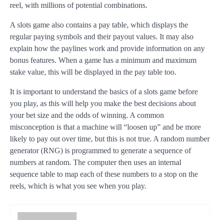
reel, with millions of potential combinations.
A slots game also contains a pay table, which displays the
regular paying symbols and their payout values. It may also
explain how the paylines work and provide information on any
bonus features. When a game has a minimum and maximum
stake value, this will be displayed in the pay table too.
It is important to understand the basics of a slots game before
you play, as this will help you make the best decisions about
your bet size and the odds of winning. A common
misconception is that a machine will “loosen up” and be more
likely to pay out over time, but this is not true. A random number
generator (RNG) is programmed to generate a sequence of
numbers at random. The computer then uses an internal
sequence table to map each of these numbers to a stop on the
reels, which is what you see when you play.