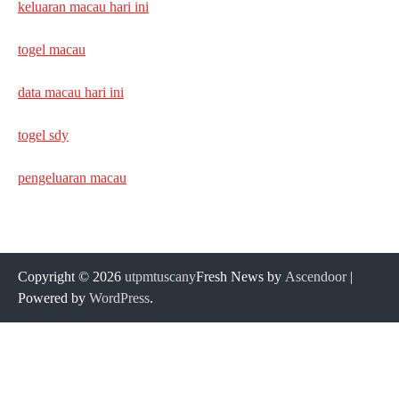
keluaran macau hari ini
togel macau
data macau hari ini
togel sdy
pengeluaran macau
Copyright © 2026
utpmtuscany
Fresh News by
Ascendoor
|
Powered by
WordPress
.