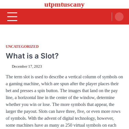
utpmtuscany
Skip
to
content
UNCATEGORIZED
What is a Slot?
December 17, 2023
The term slot is used to describe a vertical column of symbols on
a gaming machine, which are spun after the player places their
bet and presses a spin button. The images that land on the pay
line, a horizontal line in the center of the window, determine
whether you win or lose. The more symbols that appear, the
larger the payout. Slots can have three, five, or even more rows
of symbols. With the advent of digital technology, however,
some machines have as many as 250 virtual symbols on each