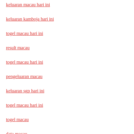
keluaran macau hari ini
keluaran kamboja hari ini
togel macau hari ini
result macau
togel macau hari ini
pengeluaran macau
keluaran sgp hari ini
togel macau hari ini
togel macau
data macau