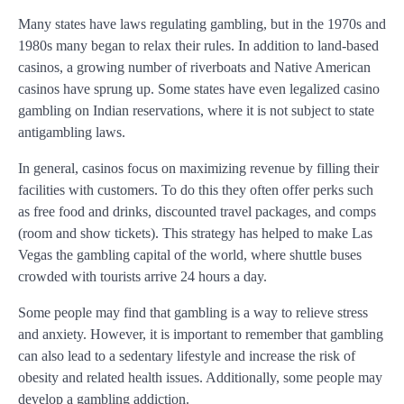
Many states have laws regulating gambling, but in the 1970s and
1980s many began to relax their rules. In addition to land-based
casinos, a growing number of riverboats and Native American
casinos have sprung up. Some states have even legalized casino
gambling on Indian reservations, where it is not subject to state
antigambling laws.
In general, casinos focus on maximizing revenue by filling their
facilities with customers. To do this they often offer perks such
as free food and drinks, discounted travel packages, and comps
(room and show tickets). This strategy has helped to make Las
Vegas the gambling capital of the world, where shuttle buses
crowded with tourists arrive 24 hours a day.
Some people may find that gambling is a way to relieve stress
and anxiety. However, it is important to remember that gambling
can also lead to a sedentary lifestyle and increase the risk of
obesity and related health issues. Additionally, some people may
develop a gambling addiction.