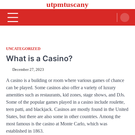
utpmtuscany
Skip
to
content
UNCATEGORIZED
What is a Casino?
December 27, 2023
A casino is a building or room where various games of chance
can be played. Some casinos also offer a variety of luxury
amenities such as restaurants, kid zones, stage shows, and DJs.
Some of the popular games played in a casino include roulette,
teen patti, and blackjack. Casinos are mostly found in the United
States, but there are also some in other countries. Among the
most famous is the casino at Monte Carlo, which was
established in 1863.