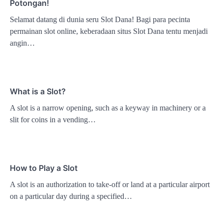
Potongan!
Selamat datang di dunia seru Slot Dana! Bagi para pecinta
permainan slot online, keberadaan situs Slot Dana tentu menjadi
angin…
What is a Slot?
A slot is a narrow opening, such as a keyway in machinery or a
slit for coins in a vending…
How to Play a Slot
A slot is an authorization to take-off or land at a particular airport
on a particular day during a specified…