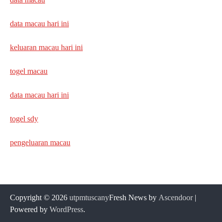
data macau hari ini
keluaran macau hari ini
togel macau
data macau hari ini
togel sdy
pengeluaran macau
Copyright © 2026
utpmtuscany
Fresh News by
Ascendoor
|
Powered by
WordPress
.