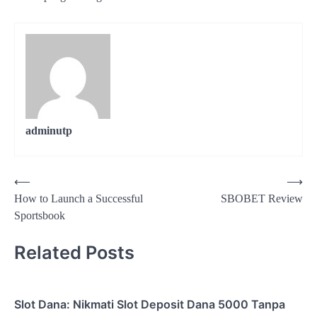
adminutp
Post
⟵
⟶
How to Launch a Successful
SBOBET Review
navigation
Sportsbook
Related Posts
Slot Dana: Nikmati Slot Deposit Dana 5000 Tanpa