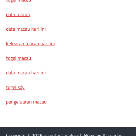
data macau
data macau hari ini
keluaran macau hari ini
togel macau
data macau hari ini
togel sdy
pengeluaran macau
Copyright © 2026
utpmtuscany
Fresh News by
Ascendoor
|