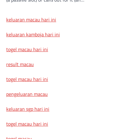
keluaran macau hari ini
keluaran kamboja hari ini
togel macau hari ini
result macau
togel macau hari ini
pengeluaran macau
keluaran sgp hari ini
togel macau hari ini
togel macau