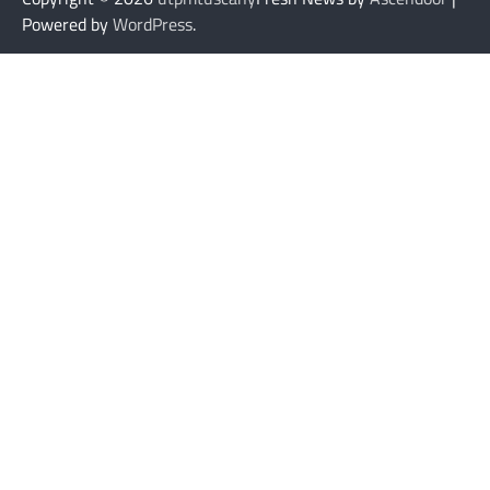
Powered by
WordPress
.