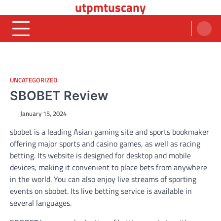
utpmtuscany
Skip
to
content
UNCATEGORIZED
SBOBET Review
January 15, 2024
sbobet is a leading Asian gaming site and sports bookmaker
offering major sports and casino games, as well as racing
betting. Its website is designed for desktop and mobile
devices, making it convenient to place bets from anywhere
in the world. You can also enjoy live streams of sporting
events on sbobet. Its live betting service is available in
several languages.