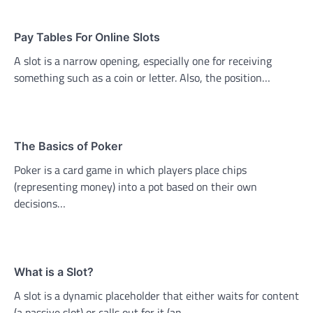
Pay Tables For Online Slots
A slot is a narrow opening, especially one for receiving
something such as a coin or letter. Also, the position…
The Basics of Poker
Poker is a card game in which players place chips
(representing money) into a pot based on their own
decisions…
What is a Slot?
A slot is a dynamic placeholder that either waits for content
(a passive slot) or calls out for it (an…