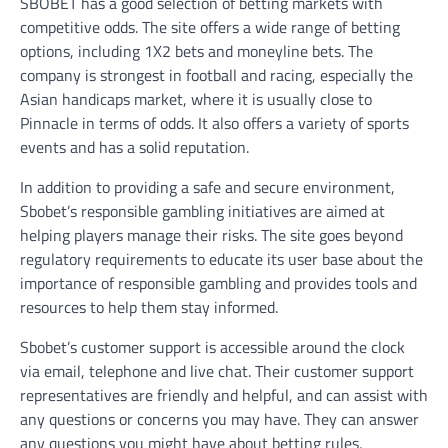
SBOBET has a good selection of betting markets with
competitive odds. The site offers a wide range of betting
options, including 1X2 bets and moneyline bets. The
company is strongest in football and racing, especially the
Asian handicaps market, where it is usually close to
Pinnacle in terms of odds. It also offers a variety of sports
events and has a solid reputation.
In addition to providing a safe and secure environment,
Sbobet’s responsible gambling initiatives are aimed at
helping players manage their risks. The site goes beyond
regulatory requirements to educate its user base about the
importance of responsible gambling and provides tools and
resources to help them stay informed.
Sbobet’s customer support is accessible around the clock
via email, telephone and live chat. Their customer support
representatives are friendly and helpful, and can assist with
any questions or concerns you may have. They can answer
any questions you might have about betting rules,