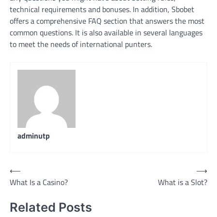
technical requirements and bonuses. In addition, Sbobet
offers a comprehensive FAQ section that answers the most
common questions. It is also available in several languages
to meet the needs of international punters.
adminutp
Post
⟵
⟶
What Is a Casino?
What is a Slot?
navigation
Related Posts