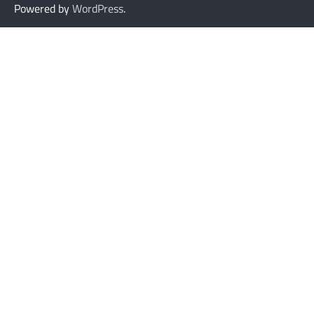
Powered by
WordPress
.