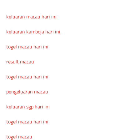
keluaran macau hari ini
keluaran kamboja hari ini
togel macau hari ini
result macau
togel macau hari ini
pengeluaran macau
keluaran sgp hari ini
togel macau hari ini
togel macau