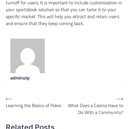
turnoff for users. It is important to include customization in
your sportsbook solution so that you can tailor it to your
specific market. This will help you attract and retain users
and ensure that they keep coming back.
adminutp
Post
⟵
⟶
Learning the Basics of Poker
What Does a Casino Have to
navigation
Do With a Community?
Related Posts