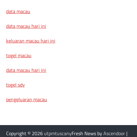
data macau
data macau hari ini
keluaran macau hari ini
togel macau
data macau hari ini
togel sdy
pengeluaran macau
Copyright © 2026
utpmtuscany
Fresh News by
Ascendoor
|