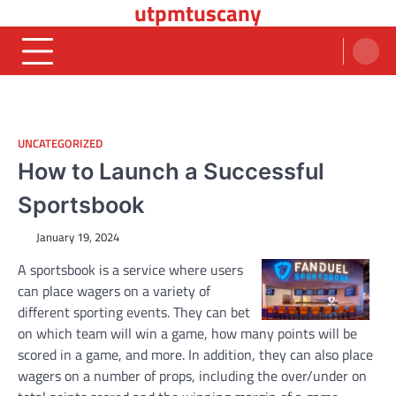
utpmtuscany
Skip
to
content
UNCATEGORIZED
How to Launch a Successful
Sportsbook
January 19, 2024
A sportsbook is a service where users
can place wagers on a variety of
different sporting events. They can bet
on which team will win a game, how many points will be
scored in a game, and more. In addition, they can also place
wagers on a number of props, including the over/under on