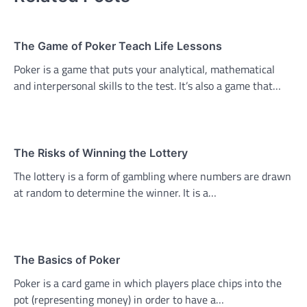
The Game of Poker Teach Life Lessons
Poker is a game that puts your analytical, mathematical
and interpersonal skills to the test. It’s also a game that…
The Risks of Winning the Lottery
The lottery is a form of gambling where numbers are drawn
at random to determine the winner. It is a…
The Basics of Poker
Poker is a card game in which players place chips into the
pot (representing money) in order to have a…