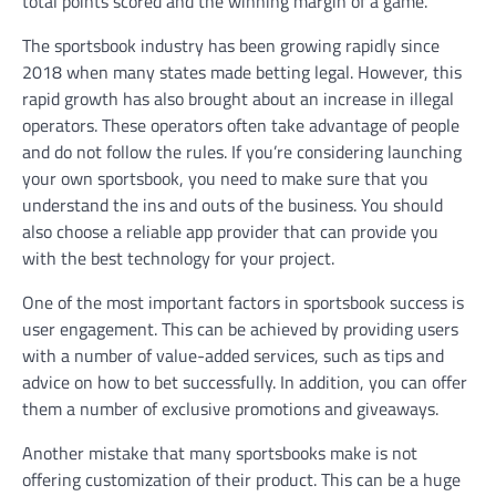
total points scored and the winning margin of a game.
The sportsbook industry has been growing rapidly since
2018 when many states made betting legal. However, this
rapid growth has also brought about an increase in illegal
operators. These operators often take advantage of people
and do not follow the rules. If you’re considering launching
your own sportsbook, you need to make sure that you
understand the ins and outs of the business. You should
also choose a reliable app provider that can provide you
with the best technology for your project.
One of the most important factors in sportsbook success is
user engagement. This can be achieved by providing users
with a number of value-added services, such as tips and
advice on how to bet successfully. In addition, you can offer
them a number of exclusive promotions and giveaways.
Another mistake that many sportsbooks make is not
offering customization of their product. This can be a huge