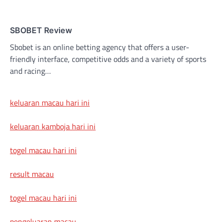
SBOBET Review
Sbobet is an online betting agency that offers a user-
friendly interface, competitive odds and a variety of sports
and racing…
keluaran macau hari ini
keluaran kamboja hari ini
togel macau hari ini
result macau
togel macau hari ini
pengeluaran macau