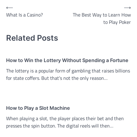
Post
⟵
⟶
What Is a Casino?
The Best Way to Learn How
navigation
to Play Poker
Related Posts
How to Win the Lottery Without Spending a Fortune
The lottery is a popular form of gambling that raises billions
for state coffers. But that’s not the only reason…
How to Play a Slot Machine
When playing a slot, the player places their bet and then
presses the spin button. The digital reels will then…