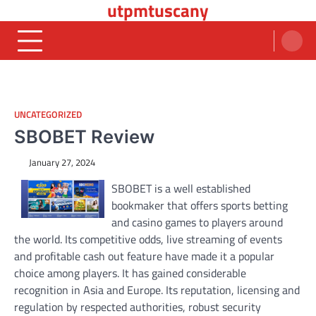
utpmtuscany
Skip
to
content
UNCATEGORIZED
SBOBET Review
January 27, 2024
SBOBET is a well established
bookmaker that offers sports betting
and casino games to players around
the world. Its competitive odds, live streaming of events
and profitable cash out feature have made it a popular
choice among players. It has gained considerable
recognition in Asia and Europe. Its reputation, licensing and
regulation by respected authorities, robust security