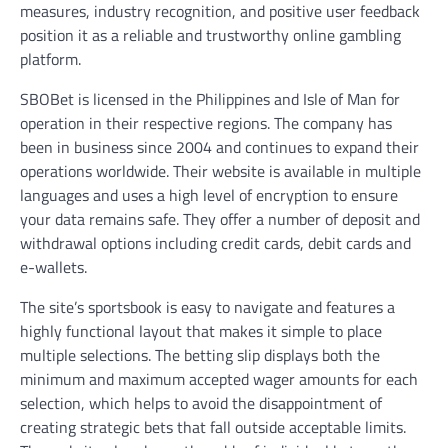
measures, industry recognition, and positive user feedback
position it as a reliable and trustworthy online gambling
platform.
SBOBet is licensed in the Philippines and Isle of Man for
operation in their respective regions. The company has
been in business since 2004 and continues to expand their
operations worldwide. Their website is available in multiple
languages and uses a high level of encryption to ensure
your data remains safe. They offer a number of deposit and
withdrawal options including credit cards, debit cards and
e-wallets.
The site’s sportsbook is easy to navigate and features a
highly functional layout that makes it simple to place
multiple selections. The betting slip displays both the
minimum and maximum accepted wager amounts for each
selection, which helps to avoid the disappointment of
creating strategic bets that fall outside acceptable limits.