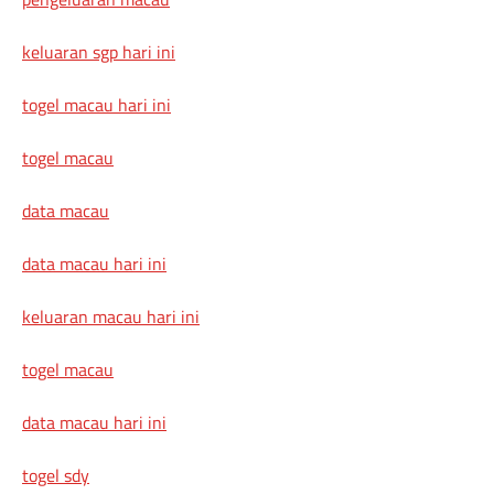
keluaran sgp hari ini
togel macau hari ini
togel macau
data macau
data macau hari ini
keluaran macau hari ini
togel macau
data macau hari ini
togel sdy