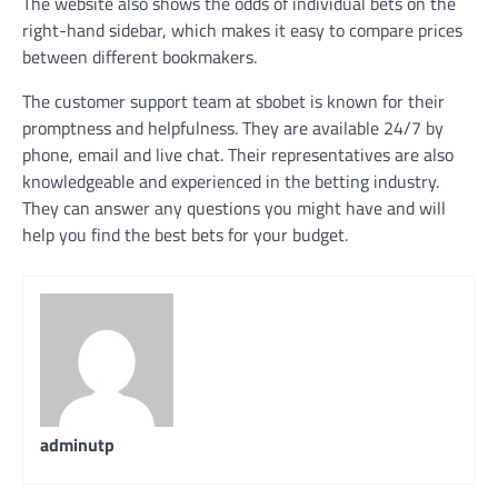
The website also shows the odds of individual bets on the
right-hand sidebar, which makes it easy to compare prices
between different bookmakers.
The customer support team at sbobet is known for their
promptness and helpfulness. They are available 24/7 by
phone, email and live chat. Their representatives are also
knowledgeable and experienced in the betting industry.
They can answer any questions you might have and will
help you find the best bets for your budget.
adminutp