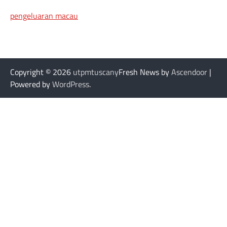
pengeluaran macau
Copyright © 2026
utpmtuscany
Fresh News by
Ascendoor
|
Powered by
WordPress
.