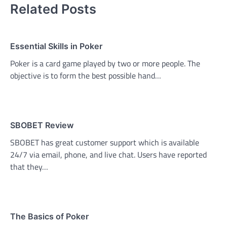
Related Posts
Essential Skills in Poker
Poker is a card game played by two or more people. The
objective is to form the best possible hand…
SBOBET Review
SBOBET has great customer support which is available
24/7 via email, phone, and live chat. Users have reported
that they…
The Basics of Poker