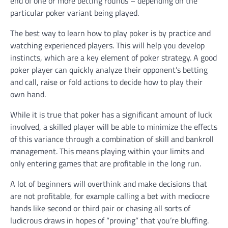
end of one or more betting rounds – depending on the
particular poker variant being played.
The best way to learn how to play poker is by practice and
watching experienced players. This will help you develop
instincts, which are a key element of poker strategy. A good
poker player can quickly analyze their opponent’s betting
and call, raise or fold actions to decide how to play their
own hand.
While it is true that poker has a significant amount of luck
involved, a skilled player will be able to minimize the effects
of this variance through a combination of skill and bankroll
management. This means playing within your limits and
only entering games that are profitable in the long run.
A lot of beginners will overthink and make decisions that
are not profitable, for example calling a bet with mediocre
hands like second or third pair or chasing all sorts of
ludicrous draws in hopes of “proving” that you’re bluffing.