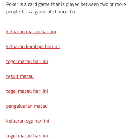
Poker is a card game that is played between two or more
people. It is a game of chance, but…
keluaran macau hari ini
keluaran kamboja hari ini
togel macau hari ini
result macau
togel macau hari ini
pengeluaran macau
keluaran sgp hari ini
togel macau hari ini