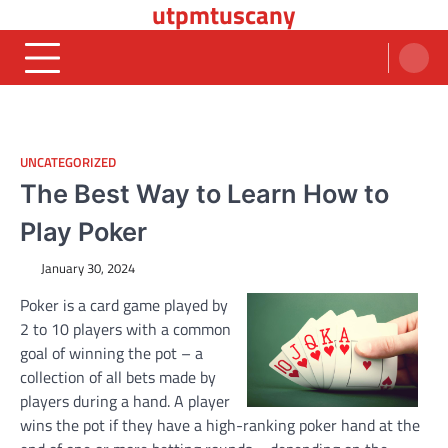
utpmtuscany
Skip
to
content
UNCATEGORIZED
The Best Way to Learn How to
Play Poker
January 30, 2024
Poker is a card game played by
2 to 10 players with a common
goal of winning the pot – a
collection of all bets made by
players during a hand. A player
wins the pot if they have a high-ranking poker hand at the