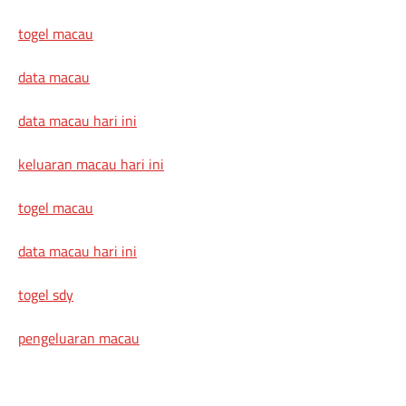
togel macau
data macau
data macau hari ini
keluaran macau hari ini
togel macau
data macau hari ini
togel sdy
pengeluaran macau