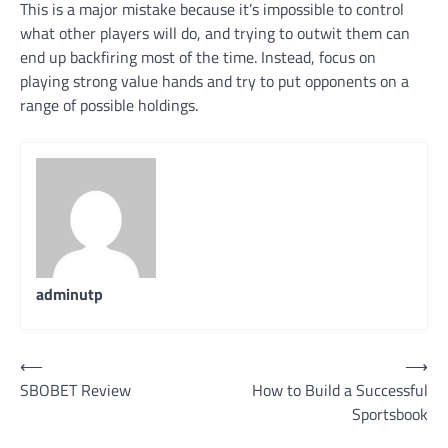
This is a major mistake because it’s impossible to control
what other players will do, and trying to outwit them can
end up backfiring most of the time. Instead, focus on
playing strong value hands and try to put opponents on a
range of possible holdings.
adminutp
Post
⟵
⟶
SBOBET Review
How to Build a Successful
navigation
Sportsbook