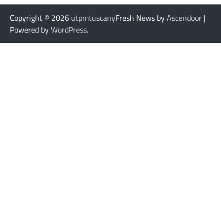
Copyright © 2026
utpmtuscany
Fresh News by
Ascendoor
|
Powered by
WordPress
.