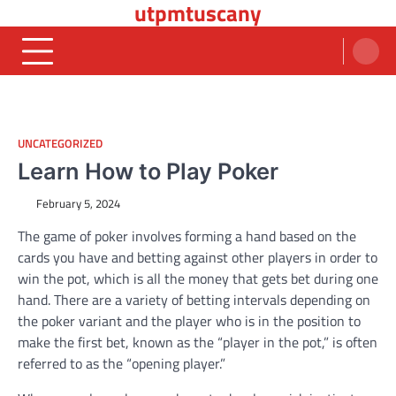
utpmtuscany
Skip
to
content
UNCATEGORIZED
Learn How to Play Poker
February 5, 2024
The game of poker involves forming a hand based on the
cards you have and betting against other players in order to
win the pot, which is all the money that gets bet during one
hand. There are a variety of betting intervals depending on
the poker variant and the player who is in the position to
make the first bet, known as the “player in the pot,” is often
referred to as the “opening player.”