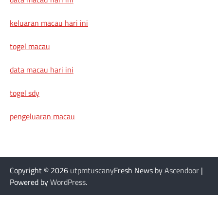
keluaran macau hari ini
togel macau
data macau hari ini
togel sdy
pengeluaran macau
Copyright © 2026
utpmtuscany
Fresh News by
Ascendoor
|
Powered by
WordPress
.