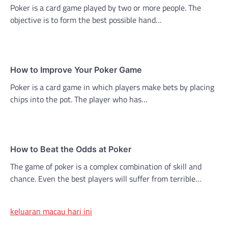
Poker is a card game played by two or more people. The
objective is to form the best possible hand…
How to Improve Your Poker Game
Poker is a card game in which players make bets by placing
chips into the pot. The player who has…
How to Beat the Odds at Poker
The game of poker is a complex combination of skill and
chance. Even the best players will suffer from terrible…
keluaran macau hari ini