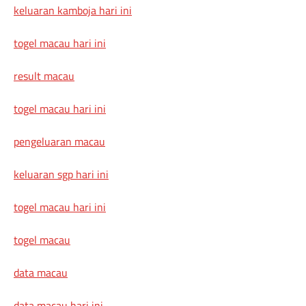
keluaran kamboja hari ini
togel macau hari ini
result macau
togel macau hari ini
pengeluaran macau
keluaran sgp hari ini
togel macau hari ini
togel macau
data macau
data macau hari ini