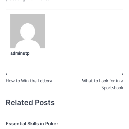
adminutp
Post
⟵
⟶
How to Win the Lottery
What to Look for in a
navigation
Sportsbook
Related Posts
Essential Skills in Poker