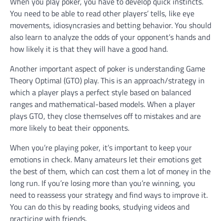
When you play poker, you have to develop quick instincts.
You need to be able to read other players’ tells, like eye
movements, idiosyncrasies and betting behavior. You should
also learn to analyze the odds of your opponent’s hands and
how likely it is that they will have a good hand.
Another important aspect of poker is understanding Game
Theory Optimal (GTO) play. This is an approach/strategy in
which a player plays a perfect style based on balanced
ranges and mathematical-based models. When a player
plays GTO, they close themselves off to mistakes and are
more likely to beat their opponents.
When you’re playing poker, it’s important to keep your
emotions in check. Many amateurs let their emotions get
the best of them, which can cost them a lot of money in the
long run. If you’re losing more than you’re winning, you
need to reassess your strategy and find ways to improve it.
You can do this by reading books, studying videos and
practicing with friends.