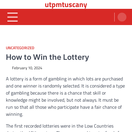
utpmtuscany
Skip
to
content
UNCATEGORIZED
How to Win the Lottery
February 10, 2024
A lottery is a form of gambling in which lots are purchased
and one winner is randomly selected. It is considered a type
of gambling because there is a chance that skill or
knowledge might be involved, but not always. It must be
run so that all those who participate have a fair chance of
winning.
The first recorded lotteries were in the Low Countries