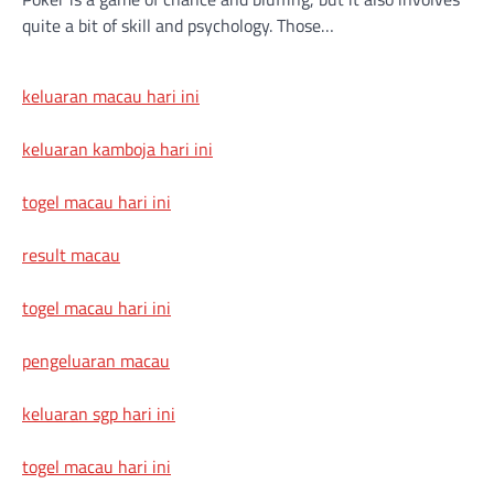
quite a bit of skill and psychology. Those…
keluaran macau hari ini
keluaran kamboja hari ini
togel macau hari ini
result macau
togel macau hari ini
pengeluaran macau
keluaran sgp hari ini
togel macau hari ini