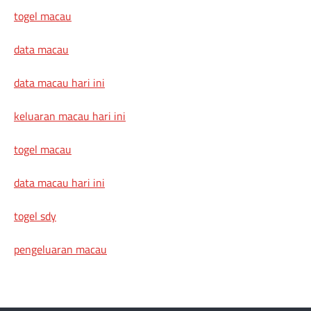
togel macau
data macau
data macau hari ini
keluaran macau hari ini
togel macau
data macau hari ini
togel sdy
pengeluaran macau