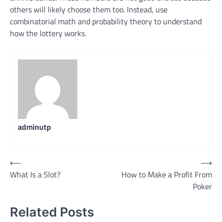
others will likely choose them too. Instead, use
combinatorial math and probability theory to understand
how the lottery works.
adminutp
Post
⟵
⟶
What Is a Slot?
How to Make a Profit From
navigation
Poker
Related Posts