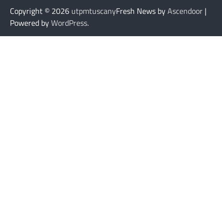
Copyright © 2026
utpmtuscany
Fresh News by
Ascendoor
|
Powered by
WordPress
.