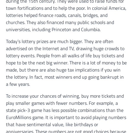
during the 15th century. They were used to raise funds for
town fortifications and to help the poor. In colonial America,
lotteries helped finance roads, canals, bridges, and
churches. They also financed many public schools and
universities, including Princeton and Columbia.
Today’s lottery prizes are much bigger. They are often
advertised on the Internet and TV, drawing huge crowds to
lottery events. People from all walks of life buy tickets and
hope to be the next big winner. There is a lot of money to be
made, but there are also huge tax implications if you win
the lottery. In fact, most winners end up going bankrupt in
a few years.
To increase your chances of winning, buy more tickets and
play smaller games with fewer numbers. For example, a
state pick-3 game has less possible combinations than the
EuroMillions game. It is important to avoid playing numbers
that have sentimental value, like birthdays or
anniversaries. These numbers are not good choices because