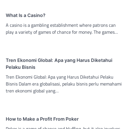
What Is a Casino?
A casino is a gambling establishment where patrons can
play a variety of games of chance for money. The games…
Tren Ekonomi Global: Apa yang Harus Diketahui
Pelaku Bisnis
Tren Ekonomi Global: Apa yang Harus Diketahui Pelaku
Bisnis Dalam era globalisasi, pelaku bisnis perlu memahami
tren ekonomi global yang…
How to Make a Profit From Poker
Poker is a game of chance and bluffing, but it also involves