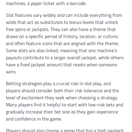
machines, a paper ticket with a barcode.
Slot features vary widely and can include everything from
wilds that act as substitutes to bonus levels that unlock
free spins or jackpots. They can also have a theme that
draws on a specific period of history, location, or culture,
and often feature icons that are aligned with the theme.
Some slots are also linked, meaning that one machine’s
payouts contribute to a larger overall jackpot, while others
have a fixed jackpot amount that resets when someone
wins.
Betting strategies play a crucial role in slot play, and
players should consider both their risk tolerance and the
level of excitement they seek when choosing a strategy.
Many players find it helpful to start with low-risk bets and
gradually increase their bet size as they gain experience
and confidence in the game.
Players should also choose a game that has a high payback