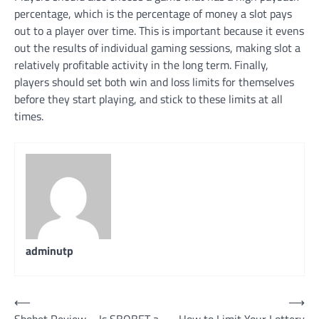
percentage, which is the percentage of money a slot pays
out to a player over time. This is important because it evens
out the results of individual gaming sessions, making slot a
relatively profitable activity in the long term. Finally,
players should set both win and loss limits for themselves
before they start playing, and stick to these limits at all
times.
adminutp
Post
⟵
⟶