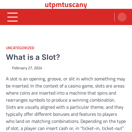
utpmtuscany
Skip
to
content
UNCATEGORIZED
What is a Slot?
February 27, 2024
A slot is an opening, groove, or slit in which something may
be inserted. In the context of a casino game, slots are areas
where coins are inserted into a machine that spins and
rearranges symbols to produce a winning combination.
Slots are usually aligned with a particular theme, and they
typically offer different bonuses and features to players
who land on matching combinations. Depending on the type
of slot, a player can insert cash or, in “ticket-in, ticket-out”