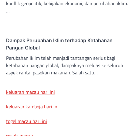
konflik geopolitik, kebijakan ekonomi, dan perubahan iklim.
…
Dampak Perubahan Iklim terhadap Ketahanan
Pangan Global
Perubahan iklim telah menjadi tantangan serius bagi
ketahanan pangan global, dampaknya meluas ke seluruh
aspek rantai pasokan makanan. Salah satu…
keluaran macau hari ini
keluaran kamboja hari ini
togel macau hari ini
result macau