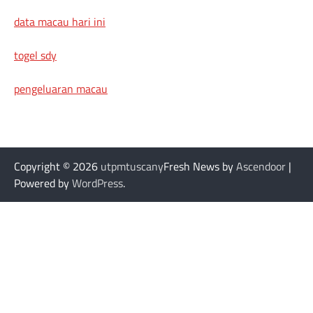
data macau hari ini
togel sdy
pengeluaran macau
Copyright © 2026
utpmtuscany
Fresh News by
Ascendoor
|
Powered by
WordPress
.