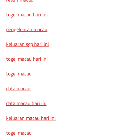
togel macau hari ini
pengeluaran macau
keluaran sgp hari ini
togel macau hari ini
togel macau
data macau
data macau hari ini
keluaran macau hari ini
togel macau