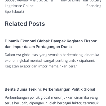
Sbobet Review – Is SBOBET a
How to Limit Your Lottery
navigation
Legitimate Online
Spending
Sportsbook?
Related Posts
Dinamik Ekonomi Global: Dampak Kegiatan Ekspor
dan Impor dalam Perdagangan Dunia
Dalam era globalisasi yang semakin berkembang, dinamika
ekonomi global menjadi sangat penting untuk dipahami.
Kegiatan ekspor dan impor memainkan peran…
Berita Dunia Terkini: Perkembangan Politik Global
Perkembangan politik global menunjukkan dinamika yang
terus berubah, dipengaruhi oleh berbagai faktor, termasuk