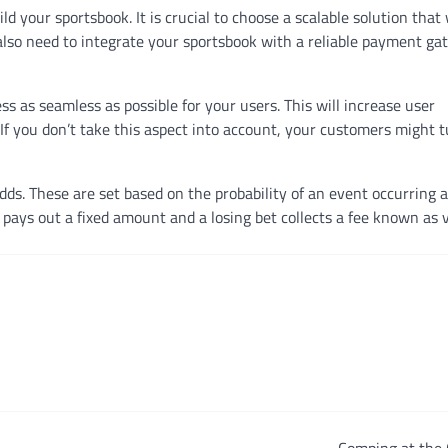
d your sportsbook. It is crucial to choose a scalable solution that 
also need to integrate your sportsbook with a reliable payment ga
ss as seamless as possible for your users. This will increase user
If you don’t take this aspect into account, your customers might t
dds. These are set based on the probability of an event occurring 
 pays out a fixed amount and a losing bet collects a fee known as v