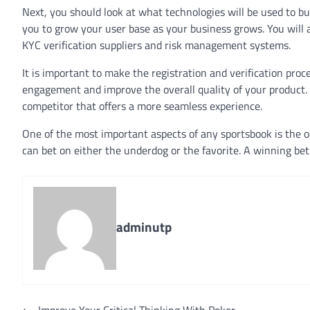
Next, you should look at what technologies will be used to buil
you to grow your user base as your business grows. You will 
KYC verification suppliers and risk management systems.
It is important to make the registration and verification proce
engagement and improve the overall quality of your product. 
competitor that offers a more seamless experience.
One of the most important aspects of any sportsbook is the o
can bet on either the underdog or the favorite. A winning bet
adminutp