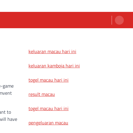
keluaran macau hari ini
keluaran kamboja hari ini
togel macau hari ini
le-game
umvent
result macau
togel macau hari ini
ant to
will have
pengeluaran macau