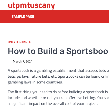
utpmtuscany
Skip
to
content
SAMPLE PAGE
UNCATEGORIZED
How to Build a Sportsboo
March 7, 2024
A sportsbook is a gambling establishment that accepts bets o
bets, parlays, future bets, etc. Sportsbooks can be found onl
gambling laws in some countries.
The first thing you need to do before building a sportsbook i
include and whether or not you can offer live betting. You shou
a significant impact on the overall cost of your project.