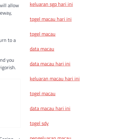
keluaran sgp hari ini
will allow
teway,
togel macau hari ini
togel macau
urn to a
data macau
and you
data macau hari ini
igorish.
keluaran macau hari ini
togel macau
data macau hari ini
togel sdy
pengeluaran macau