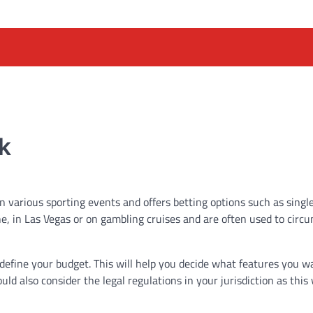
k
n various sporting events and offers betting options such as sing
ine, in Las Vegas or on gambling cruises and are often used to circ
s define your budget. This will help you decide what features you w
ld also consider the legal regulations in your jurisdiction as this 