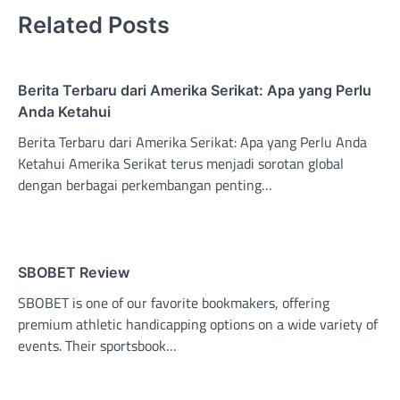
Related Posts
Berita Terbaru dari Amerika Serikat: Apa yang Perlu
Anda Ketahui
Berita Terbaru dari Amerika Serikat: Apa yang Perlu Anda
Ketahui Amerika Serikat terus menjadi sorotan global
dengan berbagai perkembangan penting…
SBOBET Review
SBOBET is one of our favorite bookmakers, offering
premium athletic handicapping options on a wide variety of
events. Their sportsbook…