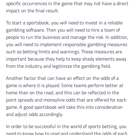
specific occurrences in the game that may not have a direct
impact on the final result.
To start a sportsbook, you will need to invest in a reliable
gambling software. Then you will need to hire a team of
people to run the business and manage the risk. In addition,
you will need to implement responsible gambling measures
such as betting limits and warnings. These measures are
important because they help to keep shady elements away
from the industry and legitimize the gambling field.
Another factor that can have an effect on the odds of a
game is where it is played. Some teams perform better at
home than on the road, and this can be reflected in the
point spreads and moneyline odds that are offered for each
game. A good sportsbook will take this into consideration
and adjust odds accordingly.
In order to be successful in the world of sports betting, you
need to know how to read and understand the odds of each