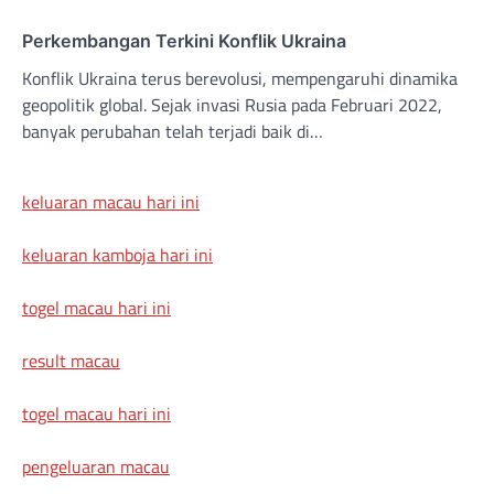
Perkembangan Terkini Konflik Ukraina
Konflik Ukraina terus berevolusi, mempengaruhi dinamika
geopolitik global. Sejak invasi Rusia pada Februari 2022,
banyak perubahan telah terjadi baik di…
keluaran macau hari ini
keluaran kamboja hari ini
togel macau hari ini
result macau
togel macau hari ini
pengeluaran macau