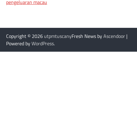
pengeluaran macau
Copyright © 2026
utpmtuscany
Fresh News by
Ascendoor
|
Powered by
WordPress
.