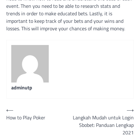
event. Then you need to be able to research stats and
trends in order to make educated bets. Lastly, it is
important to keep track of your bets and your wins and
losses. This will improve your chances of making money.
adminutp
Post
⟵
⟶
How to Play Poker
Langkah Mudah untuk Login
navigation
Sbobet: Panduan Lengkap
2021