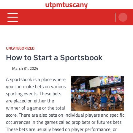
utpmtuscany
Skip
to
content
UNCATEGORIZED
How to Start a Sportsbook
March 31, 2024
A sportsbook is a place where
you can make bets on various
sporting events. These bets
are placed on either the
winner of a game or the total
score. There are also bets on individual players and specific
occurrences in the games called prop bets or futures bets.
These bets are usually based on player performance, or