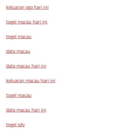
keluaran sgp hari ini
togel macau hari ini
togel macau
data macau
data macau hari ini
keluaran macau hari ini
togel macau
data macau hari ini
togel sdy