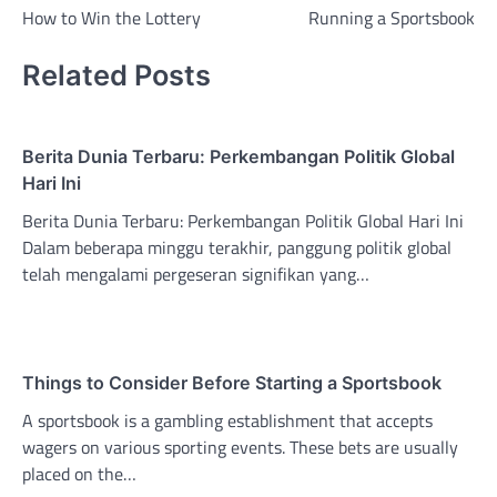
How to Win the Lottery
Running a Sportsbook
navigation
Related Posts
Berita Dunia Terbaru: Perkembangan Politik Global
Hari Ini
Berita Dunia Terbaru: Perkembangan Politik Global Hari Ini
Dalam beberapa minggu terakhir, panggung politik global
telah mengalami pergeseran signifikan yang…
Things to Consider Before Starting a Sportsbook
A sportsbook is a gambling establishment that accepts
wagers on various sporting events. These bets are usually
placed on the…