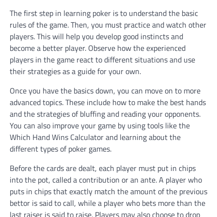
The first step in learning poker is to understand the basic
rules of the game. Then, you must practice and watch other
players. This will help you develop good instincts and
become a better player. Observe how the experienced
players in the game react to different situations and use
their strategies as a guide for your own.
Once you have the basics down, you can move on to more
advanced topics. These include how to make the best hands
and the strategies of bluffing and reading your opponents.
You can also improve your game by using tools like the
Which Hand Wins Calculator and learning about the
different types of poker games.
Before the cards are dealt, each player must put in chips
into the pot, called a contribution or an ante. A player who
puts in chips that exactly match the amount of the previous
bettor is said to call, while a player who bets more than the
last raiser is said to raise. Players may also choose to drop