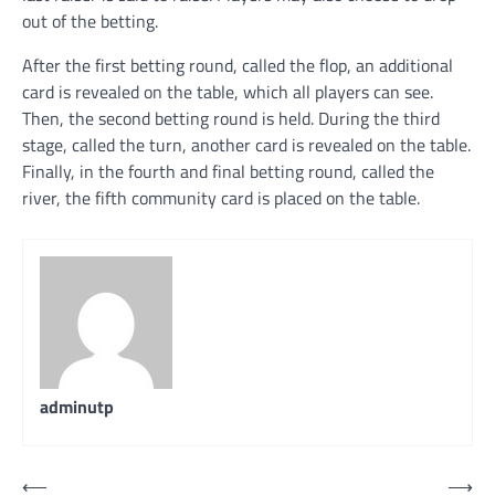
out of the betting.
After the first betting round, called the flop, an additional
card is revealed on the table, which all players can see.
Then, the second betting round is held. During the third
stage, called the turn, another card is revealed on the table.
Finally, in the fourth and final betting round, called the
river, the fifth community card is placed on the table.
adminutp
Post
⟵
⟶