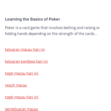
Learning the Basics of Poker
Poker is a card game that involves betting and raising or
folding hands depending on the strength of the cards…
keluaran macau hari ini
keluaran kamboja hari ini
togel macau hari ini
result macau
togel macau hari ini
pengeluaran macau