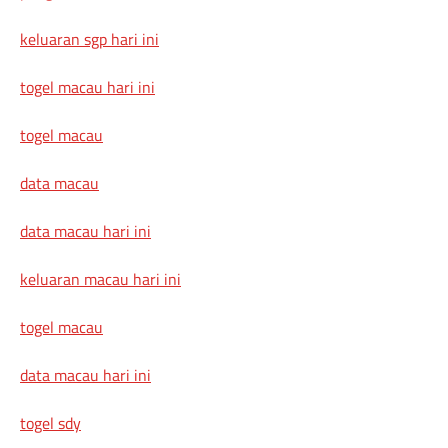
keluaran sgp hari ini
togel macau hari ini
togel macau
data macau
data macau hari ini
keluaran macau hari ini
togel macau
data macau hari ini
togel sdy