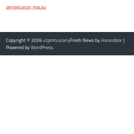
pengeluaran macau
Copyright © 2026
utpmtuscany
Fresh News by
Ascendoor
|
Powered by
WordPress
.