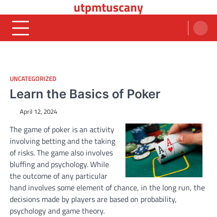
utpmtuscany
Skip
to
content
UNCATEGORIZED
Learn the Basics of Poker
April 12, 2024
The game of poker is an activity
involving betting and the taking
of risks. The game also involves
bluffing and psychology. While
the outcome of any particular
hand involves some element of chance, in the long run, the
decisions made by players are based on probability,
psychology and game theory.