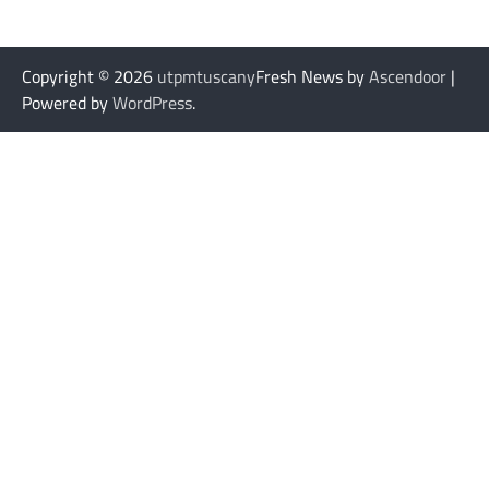
Copyright © 2026
utpmtuscany
Fresh News by
Ascendoor
|
Powered by
WordPress
.