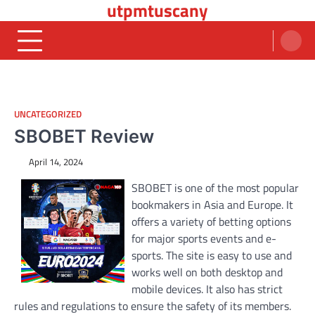
utpmtuscany
Skip
to
content
UNCATEGORIZED
SBOBET Review
April 14, 2024
SBOBET is one of the most popular
bookmakers in Asia and Europe. It
offers a variety of betting options
for major sports events and e-
sports. The site is easy to use and
works well on both desktop and
mobile devices. It also has strict
rules and regulations to ensure the safety of its members.