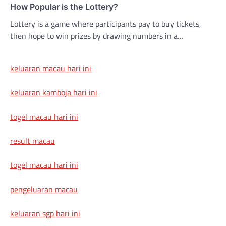
How Popular is the Lottery?
Lottery is a game where participants pay to buy tickets,
then hope to win prizes by drawing numbers in a…
keluaran macau hari ini
keluaran kamboja hari ini
togel macau hari ini
result macau
togel macau hari ini
pengeluaran macau
keluaran sgp hari ini