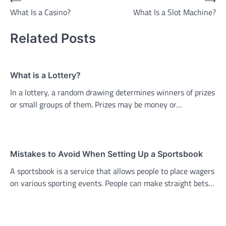
Post
⟵
⟶
What Is a Casino?
What Is a Slot Machine?
navigation
Related Posts
What is a Lottery?
In a lottery, a random drawing determines winners of prizes
or small groups of them. Prizes may be money or…
Mistakes to Avoid When Setting Up a Sportsbook
A sportsbook is a service that allows people to place wagers
on various sporting events. People can make straight bets…