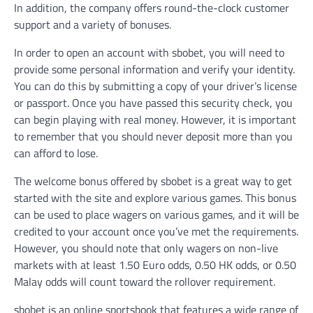
In addition, the company offers round-the-clock customer
support and a variety of bonuses.
In order to open an account with sbobet, you will need to
provide some personal information and verify your identity.
You can do this by submitting a copy of your driver’s license
or passport. Once you have passed this security check, you
can begin playing with real money. However, it is important
to remember that you should never deposit more than you
can afford to lose.
The welcome bonus offered by sbobet is a great way to get
started with the site and explore various games. This bonus
can be used to place wagers on various games, and it will be
credited to your account once you’ve met the requirements.
However, you should note that only wagers on non-live
markets with at least 1.50 Euro odds, 0.50 HK odds, or 0.50
Malay odds will count toward the rollover requirement.
sbobet is an online sportsbook that features a wide range of