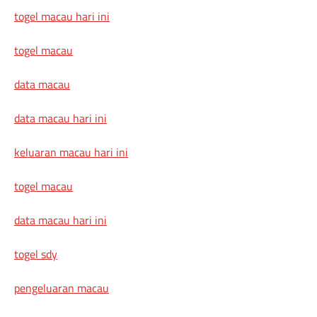
togel macau hari ini
togel macau
data macau
data macau hari ini
keluaran macau hari ini
togel macau
data macau hari ini
togel sdy
pengeluaran macau