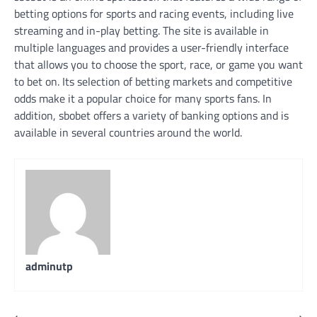
betting options for sports and racing events, including live
streaming and in-play betting. The site is available in
multiple languages and provides a user-friendly interface
that allows you to choose the sport, race, or game you want
to bet on. Its selection of betting markets and competitive
odds make it a popular choice for many sports fans. In
addition, sbobet offers a variety of banking options and is
available in several countries around the world.
adminutp