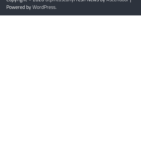
Powered by
WordPress
.