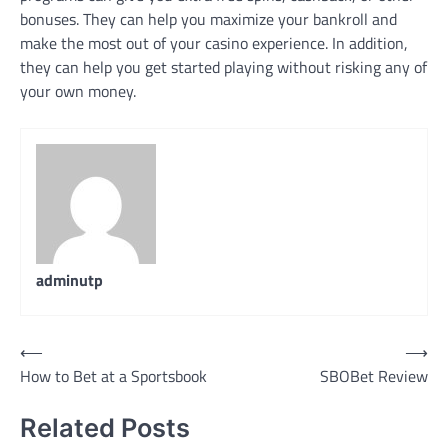
bonuses. They can help you maximize your bankroll and
make the most out of your casino experience. In addition,
they can help you get started playing without risking any of
your own money.
adminutp
Post
⟵
⟶
How to Bet at a Sportsbook
SBOBet Review
navigation
Related Posts