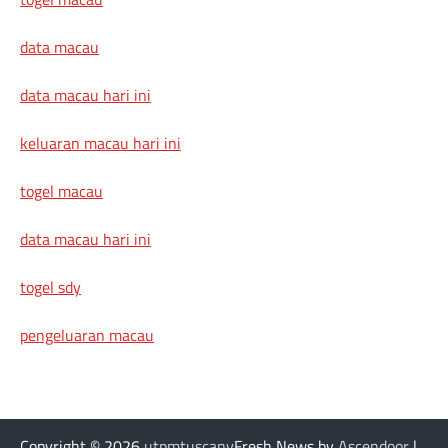
data macau
data macau hari ini
keluaran macau hari ini
togel macau
data macau hari ini
togel sdy
pengeluaran macau
Copyright © 2026
utpmtuscany
Fresh News by
Ascendoor
|