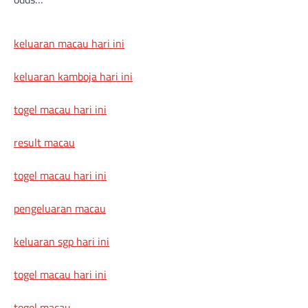
keluaran macau hari ini
keluaran kamboja hari ini
togel macau hari ini
result macau
togel macau hari ini
pengeluaran macau
keluaran sgp hari ini
togel macau hari ini
togel macau