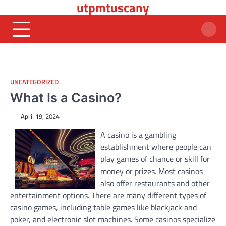
utpmtuscany
Skip
to
content
UNCATEGORIZED
What Is a Casino?
April 19, 2024
A casino is a gambling
establishment where people can
play games of chance or skill for
money or prizes. Most casinos
also offer restaurants and other
entertainment options. There are many different types of
casino games, including table games like blackjack and
poker, and electronic slot machines. Some casinos specialize