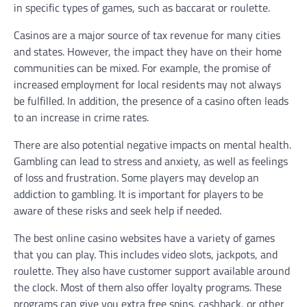
in specific types of games, such as baccarat or roulette.
Casinos are a major source of tax revenue for many cities
and states. However, the impact they have on their home
communities can be mixed. For example, the promise of
increased employment for local residents may not always
be fulfilled. In addition, the presence of a casino often leads
to an increase in crime rates.
There are also potential negative impacts on mental health.
Gambling can lead to stress and anxiety, as well as feelings
of loss and frustration. Some players may develop an
addiction to gambling. It is important for players to be
aware of these risks and seek help if needed.
The best online casino websites have a variety of games
that you can play. This includes video slots, jackpots, and
roulette. They also have customer support available around
the clock. Most of them also offer loyalty programs. These
programs can give you extra free spins, cashback, or other