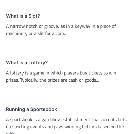
What Is a Slot?
A narrow notch or groove, as in a keyway in a piece of
machinery or a slit for a coin…
What is a Lottery?
A lottery is a game in which players buy tickets to win
prizes. Typically, the prizes are cash or goods.…
Running a Sportsbook
A sportsbook is a gambling establishment that accepts bets
on sporting events and pays winning bettors based on the
odds…