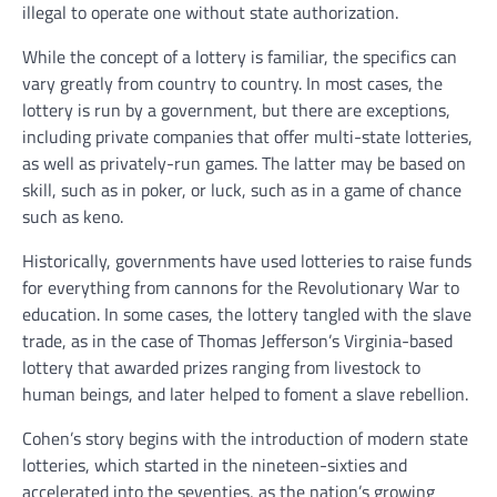
illegal to operate one without state authorization.
While the concept of a lottery is familiar, the specifics can
vary greatly from country to country. In most cases, the
lottery is run by a government, but there are exceptions,
including private companies that offer multi-state lotteries,
as well as privately-run games. The latter may be based on
skill, such as in poker, or luck, such as in a game of chance
such as keno.
Historically, governments have used lotteries to raise funds
for everything from cannons for the Revolutionary War to
education. In some cases, the lottery tangled with the slave
trade, as in the case of Thomas Jefferson’s Virginia-based
lottery that awarded prizes ranging from livestock to
human beings, and later helped to foment a slave rebellion.
Cohen’s story begins with the introduction of modern state
lotteries, which started in the nineteen-sixties and
accelerated into the seventies, as the nation’s growing