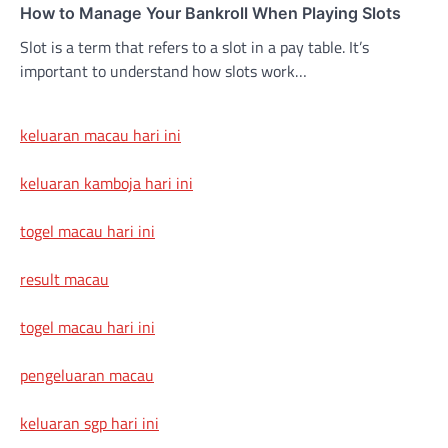
How to Manage Your Bankroll When Playing Slots
Slot is a term that refers to a slot in a pay table. It’s
important to understand how slots work…
keluaran macau hari ini
keluaran kamboja hari ini
togel macau hari ini
result macau
togel macau hari ini
pengeluaran macau
keluaran sgp hari ini