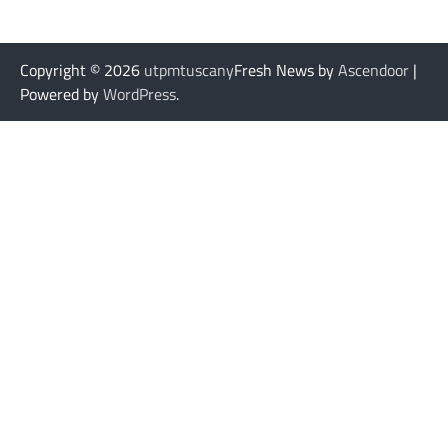
Copyright © 2026
utpmtuscany
Fresh News by
Ascendoor
|
Powered by
WordPress
.