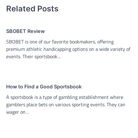
Related Posts
SBOBET Review
SBOBET is one of our favorite bookmakers, offering
premium athletic handicapping options on a wide variety of
events. Their sportsbook…
How to Find a Good Sportsbook
A sportsbook is a type of gambling establishment where
gamblers place bets on various sporting events. They can
wager on…