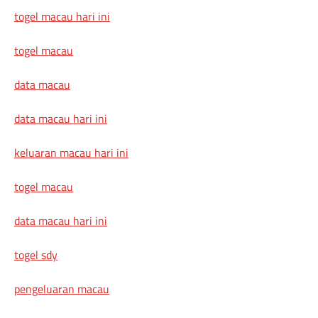
togel macau hari ini
togel macau
data macau
data macau hari ini
keluaran macau hari ini
togel macau
data macau hari ini
togel sdy
pengeluaran macau