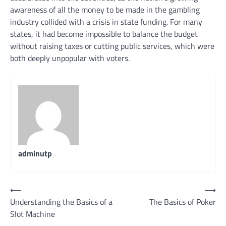
awareness of all the money to be made in the gambling
industry collided with a crisis in state funding. For many
states, it had become impossible to balance the budget
without raising taxes or cutting public services, which were
both deeply unpopular with voters.
adminutp
Post
⟵
⟶
Understanding the Basics of a
The Basics of Poker
navigation
Slot Machine