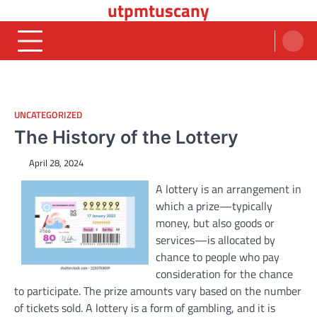
utpmtuscany
Skip
to
content
UNCATEGORIZED
The History of the Lottery
April 28, 2024
A lottery is an arrangement in
which a prize—typically
money, but also goods or
services—is allocated by
chance to people who pay
consideration for the chance
to participate. The prize amounts vary based on the number
of tickets sold. A lottery is a form of gambling, and it is