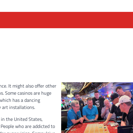
e. It might also offer other
ons. Some casinos are huge
 which has a dancing
art installations.
 in the United States,
. People who are addicted to