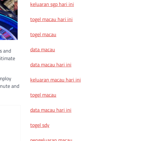
keluaran sgp hari ini
togel macau hari ini
togel macau
data macau
ns and
gitimate
data macau hari ini
employ
keluaran macau hari ini
inute and
togel macau
data macau hari ini
togel sdy
pengeluaran macau