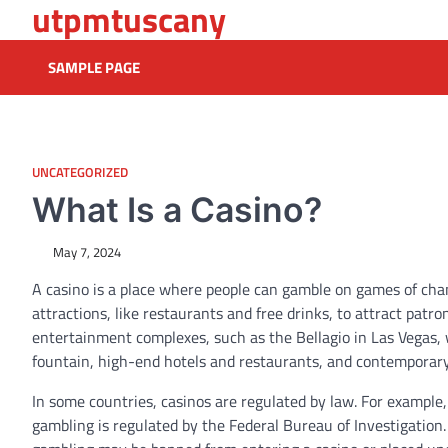
utpmtuscany
Skip
to
content
SAMPLE PAGE
UNCATEGORIZED
What Is a Casino?
May 7, 2024
A casino is a place where people can gamble on games of chanc
attractions, like restaurants and free drinks, to attract patr
entertainment complexes, such as the Bellagio in Las Vegas,
fountain, high-end hotels and restaurants, and contemporary 
In some countries, casinos are regulated by law. For example,
gambling is regulated by the Federal Bureau of Investigation