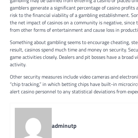
gambling may be banned from entering a casino or placed un
gamblers generate a significant percentage of casino profits 
risk to the financial viability of a gambling establishment. S
the net impact of casinos on a community is negative, since 
from other forms of entertainment and cause loss in producti
Something about gambling seems to encourage cheating, ste
result, casinos spend much time and money on security. Secu
game activities closely. Dealers and pit bosses have a broad v
activity.
Other security measures include video cameras and electron
“chip tracking,” in which betting chips have built-in microc
alert casino personnel to any statistical deviations from expe
adminutp