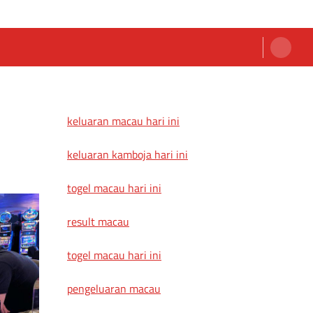
keluaran macau hari ini
keluaran kamboja hari ini
togel macau hari ini
result macau
togel macau hari ini
pengeluaran macau