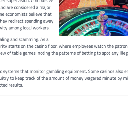
der supervision. Compulsive
and are considered a major
ome economists believe that
they redirect spending away
vity among local workers.
aling and scamming. As a
rity starts on the casino floor, where employees watch the patro
iew of table games, noting the patterns of betting to spot any ille
ic systems that monitor gambling equipment. Some casinos also 
ircuitry to keep track of the amount of money wagered minute by m
cted results.