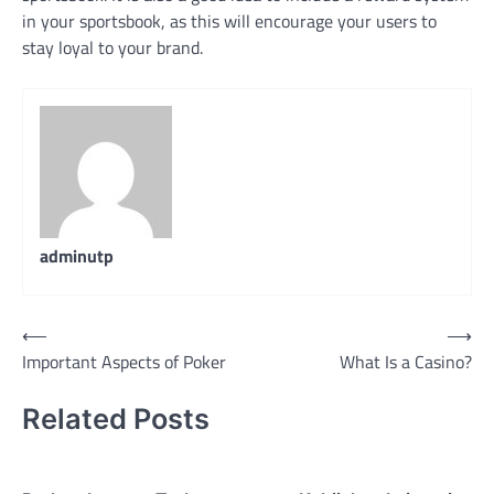
in your sportsbook, as this will encourage your users to
stay loyal to your brand.
adminutp
Post
⟵
⟶
Important Aspects of Poker
What Is a Casino?
navigation
Related Posts