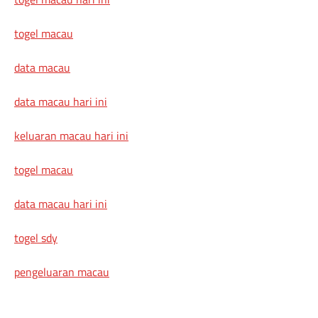
togel macau
data macau
data macau hari ini
keluaran macau hari ini
togel macau
data macau hari ini
togel sdy
pengeluaran macau