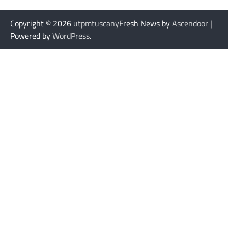
Copyright © 2026
utpmtuscany
Fresh News by
Ascendoor
|
Powered by
WordPress
.