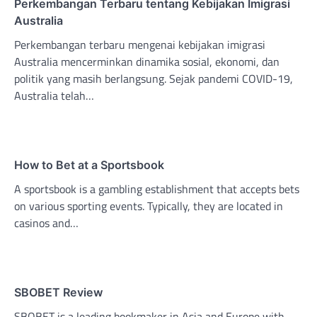
Perkembangan Terbaru tentang Kebijakan Imigrasi
Australia
Perkembangan terbaru mengenai kebijakan imigrasi
Australia mencerminkan dinamika sosial, ekonomi, dan
politik yang masih berlangsung. Sejak pandemi COVID-19,
Australia telah…
How to Bet at a Sportsbook
A sportsbook is a gambling establishment that accepts bets
on various sporting events. Typically, they are located in
casinos and…
SBOBET Review
SBOBET is a leading bookmaker in Asia and Europe with