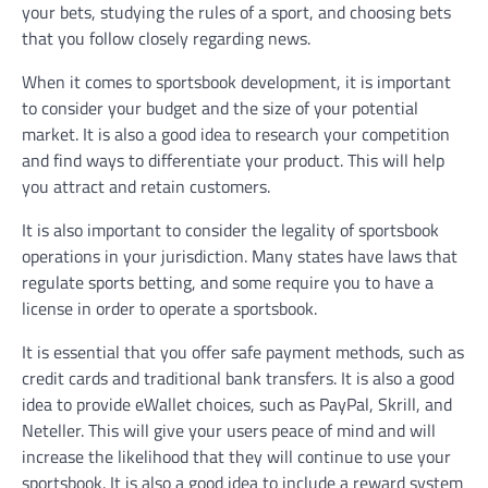
your bets, studying the rules of a sport, and choosing bets
that you follow closely regarding news.
When it comes to sportsbook development, it is important
to consider your budget and the size of your potential
market. It is also a good idea to research your competition
and find ways to differentiate your product. This will help
you attract and retain customers.
It is also important to consider the legality of sportsbook
operations in your jurisdiction. Many states have laws that
regulate sports betting, and some require you to have a
license in order to operate a sportsbook.
It is essential that you offer safe payment methods, such as
credit cards and traditional bank transfers. It is also a good
idea to provide eWallet choices, such as PayPal, Skrill, and
Neteller. This will give your users peace of mind and will
increase the likelihood that they will continue to use your
sportsbook. It is also a good idea to include a reward system