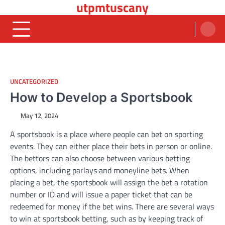
utpmtuscany
Skip
to
content
UNCATEGORIZED
How to Develop a Sportsbook
May 12, 2024
A sportsbook is a place where people can bet on sporting
events. They can either place their bets in person or online.
The bettors can also choose between various betting
options, including parlays and moneyline bets. When
placing a bet, the sportsbook will assign the bet a rotation
number or ID and will issue a paper ticket that can be
redeemed for money if the bet wins. There are several ways
to win at sportsbook betting, such as by keeping track of