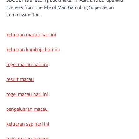
licenses from the Isle of Man Gambling Supervision
Commission for…
keluaran macau hari ini
keluaran kamboja hari ini
togel macau hari ini
result macau
togel macau hari ini
pengeluaran macau
keluaran sgp hari ini
togel macau hari ini