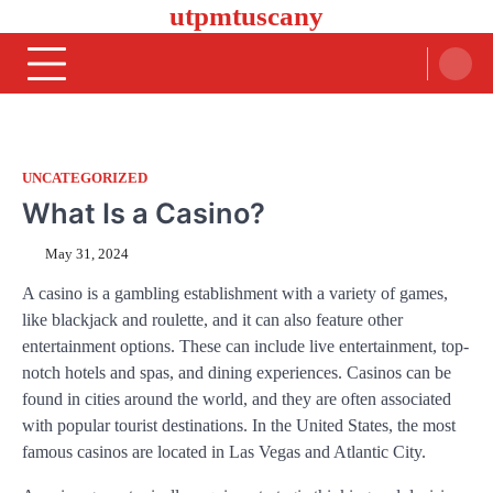
utpmtuscany
Skip
to
content
UNCATEGORIZED
What Is a Casino?
May 31, 2024
A casino is a gambling establishment with a variety of games,
like blackjack and roulette, and it can also feature other
entertainment options. These can include live entertainment, top-
notch hotels and spas, and dining experiences. Casinos can be
found in cities around the world, and they are often associated
with popular tourist destinations. In the United States, the most
famous casinos are located in Las Vegas and Atlantic City.