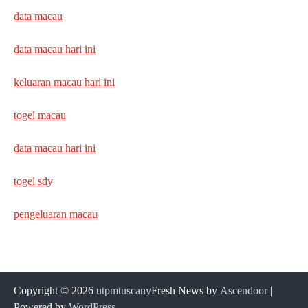
data macau
data macau hari ini
keluaran macau hari ini
togel macau
data macau hari ini
togel sdy
pengeluaran macau
Copyright © 2026
utpmtuscany
Fresh News by
Ascendoor
|
Powered by
WordPress
.