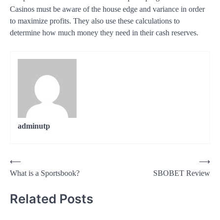
Casinos must be aware of the house edge and variance in order
to maximize profits. They also use these calculations to
determine how much money they need in their cash reserves.
adminutp
Post
⟵
⟶
What is a Sportsbook?
SBOBET Review
navigation
Related Posts