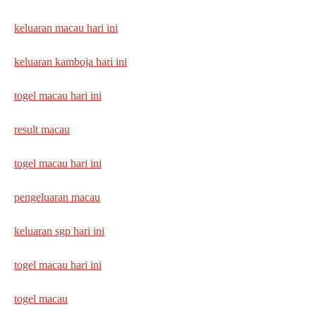
keluaran macau hari ini
keluaran kamboja hari ini
togel macau hari ini
result macau
togel macau hari ini
pengeluaran macau
keluaran sgp hari ini
togel macau hari ini
togel macau