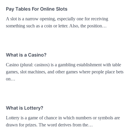
Pay Tables For Online Slots
A slot is a narrow opening, especially one for receiving
something such as a coin or letter. Also, the position…
What is a Casino?
Casino (plural: casinos) is a gambling establishment with table
games, slot machines, and other games where people place bets
on…
What is Lottery?
Lottery is a game of chance in which numbers or symbols are
drawn for prizes. The word derives from the…