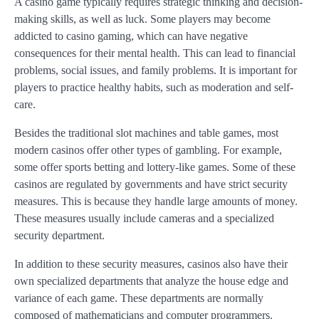
A casino game typically requires strategic thinking and decision-
making skills, as well as luck. Some players may become
addicted to casino gaming, which can have negative
consequences for their mental health. This can lead to financial
problems, social issues, and family problems. It is important for
players to practice healthy habits, such as moderation and self-
care.
Besides the traditional slot machines and table games, most
modern casinos offer other types of gambling. For example,
some offer sports betting and lottery-like games. Some of these
casinos are regulated by governments and have strict security
measures. This is because they handle large amounts of money.
These measures usually include cameras and a specialized
security department.
In addition to these security measures, casinos also have their
own specialized departments that analyze the house edge and
variance of each game. These departments are normally
composed of mathematicians and computer programmers.