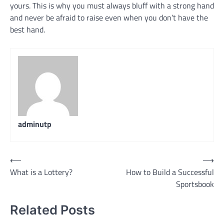
yours. This is why you must always bluff with a strong hand
and never be afraid to raise even when you don’t have the
best hand.
adminutp
Post
⟵
⟶
What is a Lottery?
How to Build a Successful
navigation
Sportsbook
Related Posts