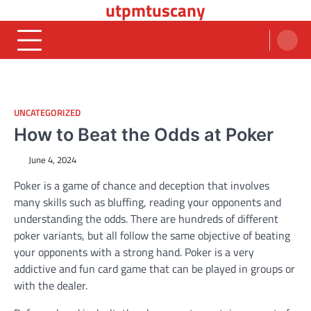
utpmtuscany
Skip
to
content
UNCATEGORIZED
How to Beat the Odds at Poker
June 4, 2024
Poker is a game of chance and deception that involves
many skills such as bluffing, reading your opponents and
understanding the odds. There are hundreds of different
poker variants, but all follow the same objective of beating
your opponents with a strong hand. Poker is a very
addictive and fun card game that can be played in groups or
with the dealer.