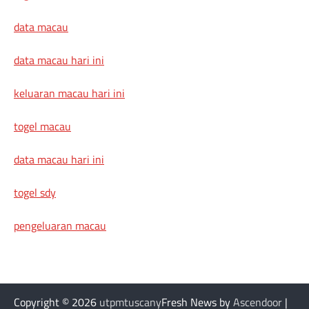
data macau
data macau hari ini
keluaran macau hari ini
togel macau
data macau hari ini
togel sdy
pengeluaran macau
Copyright © 2026
utpmtuscany
Fresh News by
Ascendoor
|