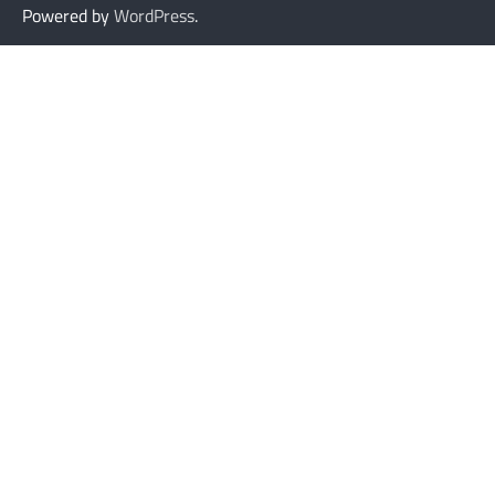
Powered by
WordPress
.