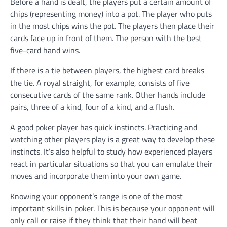
Before a hand is dealt, the players put a certain amount of
chips (representing money) into a pot. The player who puts
in the most chips wins the pot. The players then place their
cards face up in front of them. The person with the best
five-card hand wins.
If there is a tie between players, the highest card breaks
the tie. A royal straight, for example, consists of five
consecutive cards of the same rank. Other hands include
pairs, three of a kind, four of a kind, and a flush.
A good poker player has quick instincts. Practicing and
watching other players play is a great way to develop these
instincts. It’s also helpful to study how experienced players
react in particular situations so that you can emulate their
moves and incorporate them into your own game.
Knowing your opponent’s range is one of the most
important skills in poker. This is because your opponent will
only call or raise if they think that their hand will beat