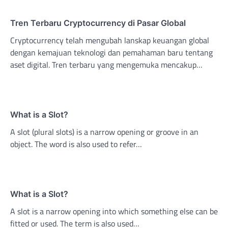
Tren Terbaru Cryptocurrency di Pasar Global
Cryptocurrency telah mengubah lanskap keuangan global
dengan kemajuan teknologi dan pemahaman baru tentang
aset digital. Tren terbaru yang mengemuka mencakup…
What is a Slot?
A slot (plural slots) is a narrow opening or groove in an
object. The word is also used to refer…
What is a Slot?
A slot is a narrow opening into which something else can be
fitted or used. The term is also used…