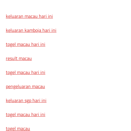
keluaran macau hari ini
keluaran kamboja hari ini
togel macau hari ini
result macau
togel macau hari ini
pengeluaran macau
keluaran sgp hari ini
togel macau hari ini
togel macau