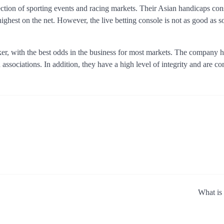
ection of sporting events and racing markets. Their Asian handicaps cons
ighest on the net. However, the live betting console is not as good as 
ker, with the best odds in the business for most markets. The company 
associations. In addition, they have a high level of integrity and are c
What is 