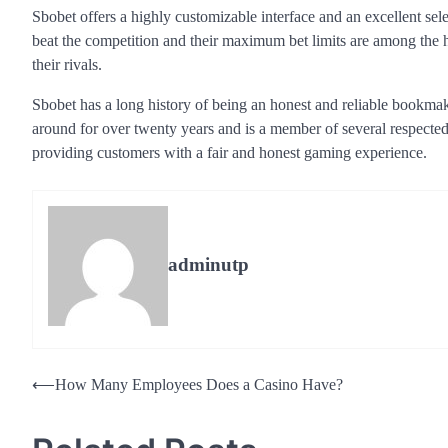
Sbobet offers a highly customizable interface and an excellent sel
beat the competition and their maximum bet limits are among the h
their rivals.
Sbobet has a long history of being an honest and reliable bookma
around for over twenty years and is a member of several respected 
providing customers with a fair and honest gaming experience.
adminutp
Post
⟵
How Many Employees Does a Casino Have?
navigation