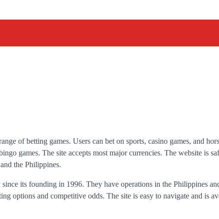
e range of betting games. Users can bet on sports, casino games, and hor
bingo games. The site accepts most major currencies. The website is saf
 and the Philippines.
ince its founding in 1996. They have operations in the Philippines and
g options and competitive odds. The site is easy to navigate and is ava