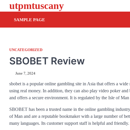
utpmtuscany
Skip
to
content
SAMPLE PAGE
UNCATEGORIZED
SBOBET Review
June 7, 2024
sbobet is a popular online gambling site in Asia that offers a wid
using real money. In addition, they can also play video poker and 
and offers a secure environment. It is regulated by the Isle of Man
SBOBET has been a trusted name in the online gambling industry s
of Man and are a reputable bookmaker with a large number of bettin
many languages. Its customer support staff is helpful and friendly.