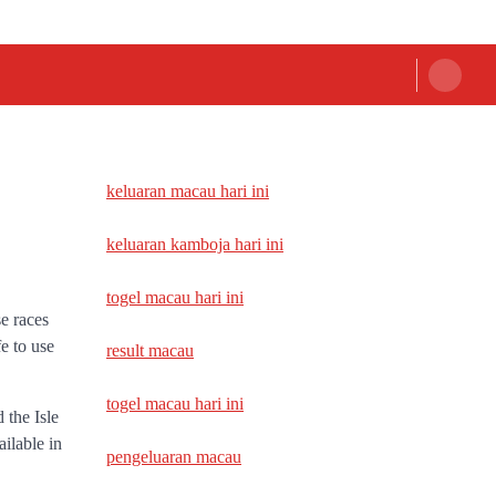
keluaran macau hari ini
keluaran kamboja hari ini
togel macau hari ini
se races
e to use
result macau
togel macau hari ini
 the Isle
ilable in
pengeluaran macau