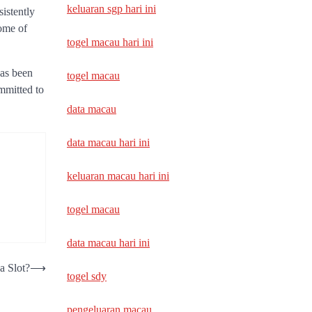
keluaran sgp hari ini
istently
some of
togel macau hari ini
has been
togel macau
ommitted to
data macau
data macau hari ini
keluaran macau hari ini
togel macau
data macau hari ini
a Slot?
⟶
togel sdy
pengeluaran macau