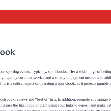
book
ous sporting events. Typically, sportsbooks offer a wide range of bettin
high-quality customer service and a variety of payment methods. In addi
is is a critical aspect of operating a sportsbook, as it protects gambler
portsbook reviews and “best of” lists. In addition, promote any signup 
 increase the likelihood of them using your links to deposit and make be