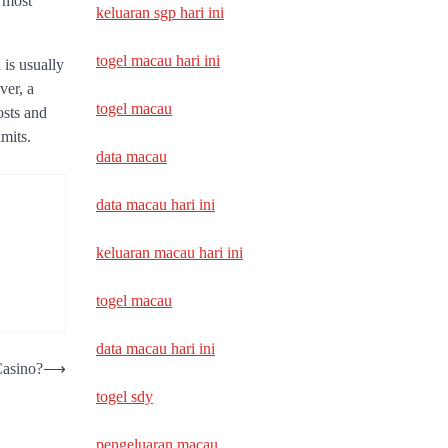
e most
keluaran sgp hari ini
togel macau hari ini
is usually
ver, a
togel macau
osts and
imits.
data macau
data macau hari ini
keluaran macau hari ini
togel macau
data macau hari ini
Casino?
⟶
togel sdy
pengeluaran macau