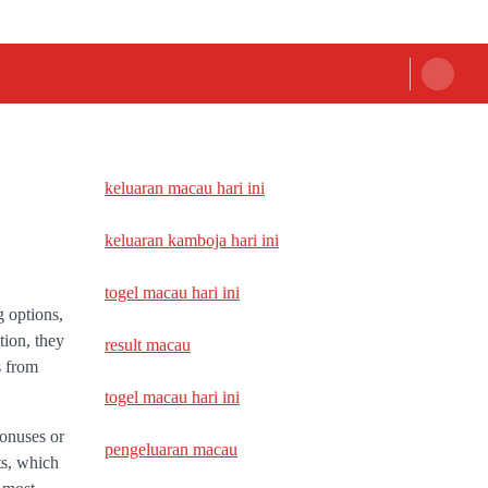
keluaran macau hari ini
keluaran kamboja hari ini
togel macau hari ini
g options,
tion, they
result macau
s from
togel macau hari ini
bonuses or
pengeluaran macau
ts, which