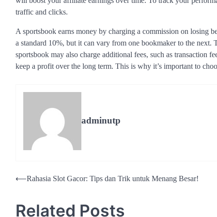
will boost your affiliate earnings over time. To track your perform
traffic and clicks.
A sportsbook earns money by charging a commission on losing bets,
a standard 10%, but it can vary from one bookmaker to the next. 
sportsbook may also charge additional fees, such as transaction fee
keep a profit over the long term. This is why it’s important to choo
adminutp
Post
⟵
Rahasia Slot Gacor: Tips dan Trik untuk Menang Besar!
navigation
Related Posts