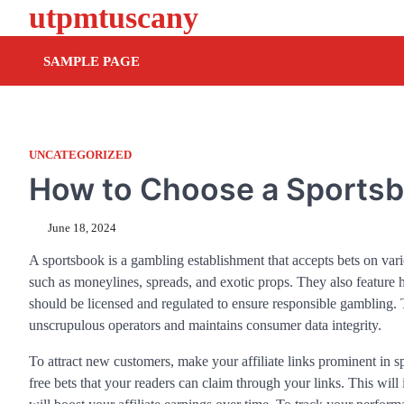
utpmtuscany
Skip
to
content
SAMPLE PAGE
UNCATEGORIZED
How to Choose a Sports
June 18, 2024
A sportsbook is a gambling establishment that accepts bets on vari
such as moneylines, spreads, and exotic props. They also feature 
should be licensed and regulated to ensure responsible gambling. Th
unscrupulous operators and maintains consumer data integrity.
To attract new customers, make your affiliate links prominent in s
free bets that your readers can claim through your links. This will