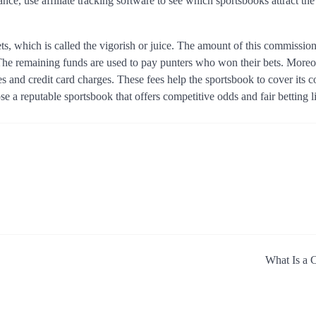
ance, use affiliate tracking software to see which sportsbooks attract th
 which is called the vigorish or juice. The amount of this commission 
The remaining funds are used to pay punters who won their bets. Moreo
s and credit card charges. These fees help the sportsbook to cover its c
se a reputable sportsbook that offers competitive odds and fair betting l
What Is a 