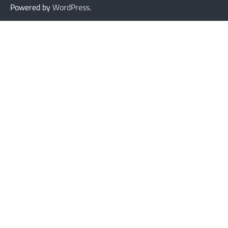
Powered by
WordPress
.