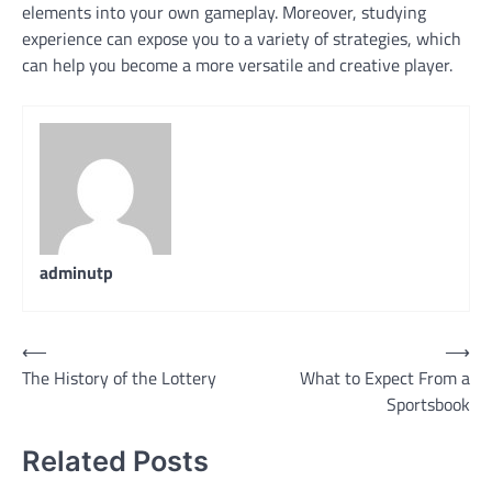
elements into your own gameplay. Moreover, studying
experience can expose you to a variety of strategies, which
can help you become a more versatile and creative player.
adminutp
Post
⟵
⟶
The History of the Lottery
What to Expect From a
navigation
Sportsbook
Related Posts