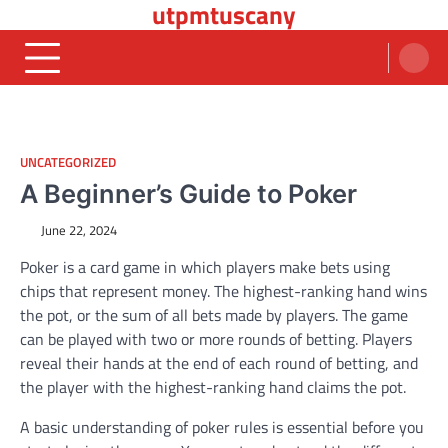
utpmtuscany
Skip
to
content
UNCATEGORIZED
A Beginner’s Guide to Poker
June 22, 2024
Poker is a card game in which players make bets using
chips that represent money. The highest-ranking hand wins
the pot, or the sum of all bets made by players. The game
can be played with two or more rounds of betting. Players
reveal their hands at the end of each round of betting, and
the player with the highest-ranking hand claims the pot.
A basic understanding of poker rules is essential before you