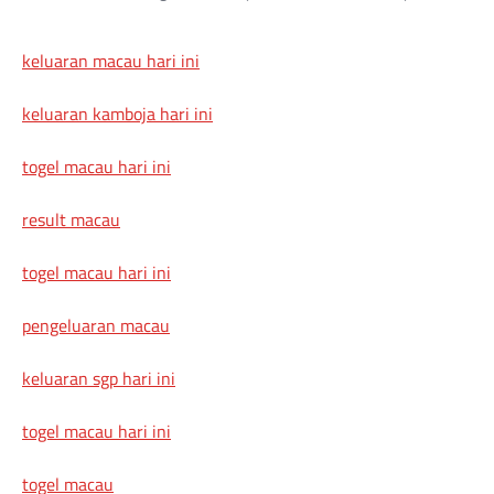
keluaran macau hari ini
keluaran kamboja hari ini
togel macau hari ini
result macau
togel macau hari ini
pengeluaran macau
keluaran sgp hari ini
togel macau hari ini
togel macau