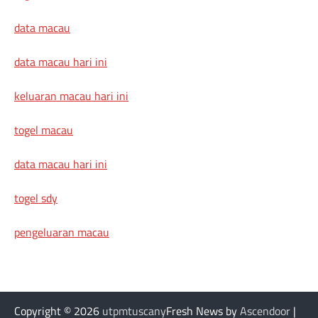
data macau
data macau hari ini
keluaran macau hari ini
togel macau
data macau hari ini
togel sdy
pengeluaran macau
Copyright © 2026
utpmtuscany
Fresh News by
Ascendoor
|