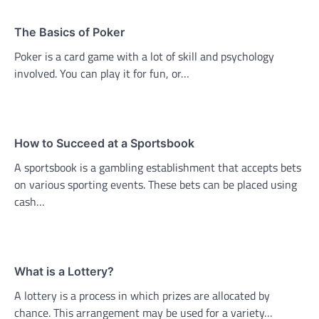
The Basics of Poker
Poker is a card game with a lot of skill and psychology
involved. You can play it for fun, or…
How to Succeed at a Sportsbook
A sportsbook is a gambling establishment that accepts bets
on various sporting events. These bets can be placed using
cash…
What is a Lottery?
A lottery is a process in which prizes are allocated by
chance. This arrangement may be used for a variety…