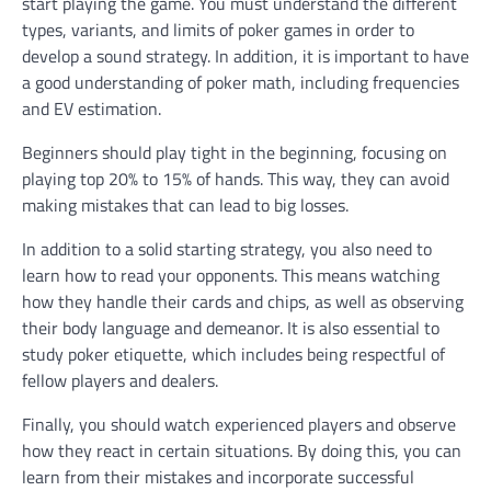
start playing the game. You must understand the different
types, variants, and limits of poker games in order to
develop a sound strategy. In addition, it is important to have
a good understanding of poker math, including frequencies
and EV estimation.
Beginners should play tight in the beginning, focusing on
playing top 20% to 15% of hands. This way, they can avoid
making mistakes that can lead to big losses.
In addition to a solid starting strategy, you also need to
learn how to read your opponents. This means watching
how they handle their cards and chips, as well as observing
their body language and demeanor. It is also essential to
study poker etiquette, which includes being respectful of
fellow players and dealers.
Finally, you should watch experienced players and observe
how they react in certain situations. By doing this, you can
learn from their mistakes and incorporate successful