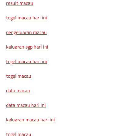
result macau
togel macau hari ini
pengeluaran macau
keluaran sgp hari ini
togel macau hari ini
togel macau
data macau
data macau hari ini
keluaran macau hari ini
togel macau