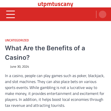
utpmtuscany
Skip
to
content
UNCATEGORIZED
What Are the Benefits of a
Casino?
June 30, 2024
In a casino, people can play games such as poker, blackjack,
and slot machines. They can also place bets on various
sports events. While gambling is not a lucrative way to
make money, it provides entertainment and excitement for
players. In addition, it helps boost local economies through
tax revenue and attracting tourists.