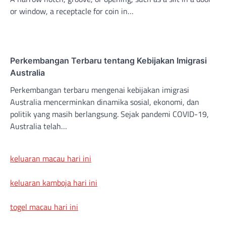
or window, a receptacle for coin in…
Perkembangan Terbaru tentang Kebijakan Imigrasi
Australia
Perkembangan terbaru mengenai kebijakan imigrasi
Australia mencerminkan dinamika sosial, ekonomi, dan
politik yang masih berlangsung. Sejak pandemi COVID-19,
Australia telah…
keluaran macau hari ini
keluaran kamboja hari ini
togel macau hari ini