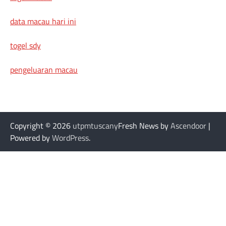
data macau hari ini
togel sdy
pengeluaran macau
Copyright © 2026
utpmtuscany
Fresh News by
Ascendoor
|
Powered by
WordPress
.