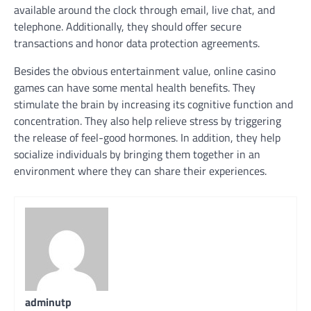
available around the clock through email, live chat, and
telephone. Additionally, they should offer secure
transactions and honor data protection agreements.
Besides the obvious entertainment value, online casino
games can have some mental health benefits. They
stimulate the brain by increasing its cognitive function and
concentration. They also help relieve stress by triggering
the release of feel-good hormones. In addition, they help
socialize individuals by bringing them together in an
environment where they can share their experiences.
adminutp