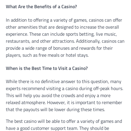
What Are the Benefits of a Casino?
In addition to offering a variety of games, casinos can offer
other amenities that are designed to increase the overall
experience. These can include sports betting, live music,
restaurants, and other attractions. Additionally, casinos can
provide a wide range of bonuses and rewards for their
players, such as free meals or hotel stays.
When is the Best Time to Visit a Casino?
While there is no definitive answer to this question, many
experts recommend visiting a casino during off-peak hours.
This will help you avoid the crowds and enjoy a more
relaxed atmosphere. However, it is important to remember
that the payouts will be lower during these times.
The best casino will be able to offer a variety of games and
have a good customer support team. They should be