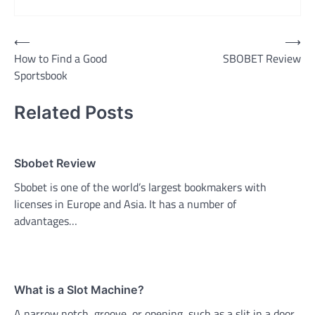
Post
⟵
⟶
How to Find a Good
SBOBET Review
navigation
Sportsbook
Related Posts
Sbobet Review
Sbobet is one of the world’s largest bookmakers with
licenses in Europe and Asia. It has a number of
advantages…
What is a Slot Machine?
A narrow notch, groove, or opening, such as a slit in a door