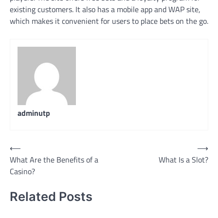
existing customers. It also has a mobile app and WAP site,
which makes it convenient for users to place bets on the go.
adminutp
Post
⟵
⟶
What Are the Benefits of a
What Is a Slot?
navigation
Casino?
Related Posts