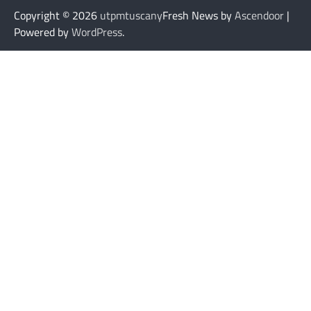
Copyright © 2026
utpmtuscany
Fresh News by
Ascendoor
|
Powered by
WordPress
.