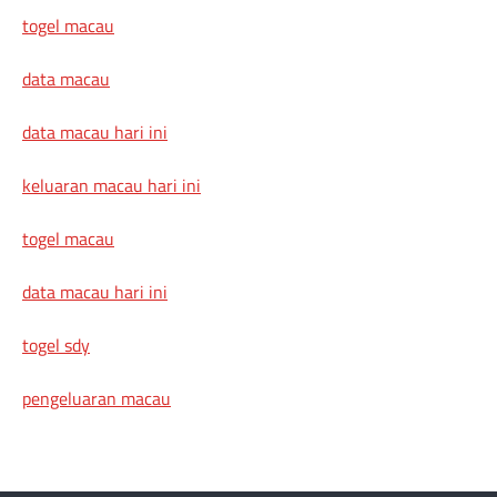
togel macau
data macau
data macau hari ini
keluaran macau hari ini
togel macau
data macau hari ini
togel sdy
pengeluaran macau