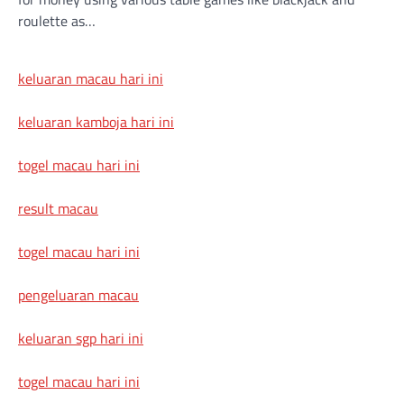
roulette as…
keluaran macau hari ini
keluaran kamboja hari ini
togel macau hari ini
result macau
togel macau hari ini
pengeluaran macau
keluaran sgp hari ini
togel macau hari ini