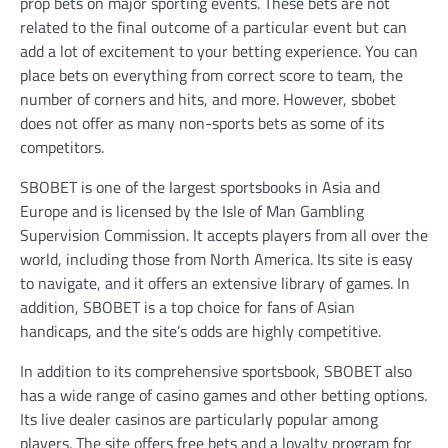
prop bets on major sporting events. These bets are not
related to the final outcome of a particular event but can
add a lot of excitement to your betting experience. You can
place bets on everything from correct score to team, the
number of corners and hits, and more. However, sbobet
does not offer as many non-sports bets as some of its
competitors.
SBOBET is one of the largest sportsbooks in Asia and
Europe and is licensed by the Isle of Man Gambling
Supervision Commission. It accepts players from all over the
world, including those from North America. Its site is easy
to navigate, and it offers an extensive library of games. In
addition, SBOBET is a top choice for fans of Asian
handicaps, and the site’s odds are highly competitive.
In addition to its comprehensive sportsbook, SBOBET also
has a wide range of casino games and other betting options.
Its live dealer casinos are particularly popular among
players. The site offers free bets and a loyalty program for