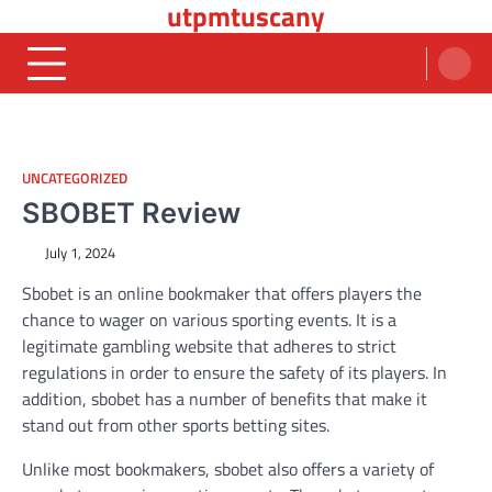
utpmtuscany
Skip
to
content
UNCATEGORIZED
SBOBET Review
July 1, 2024
Sbobet is an online bookmaker that offers players the
chance to wager on various sporting events. It is a
legitimate gambling website that adheres to strict
regulations in order to ensure the safety of its players. In
addition, sbobet has a number of benefits that make it
stand out from other sports betting sites.
Unlike most bookmakers, sbobet also offers a variety of