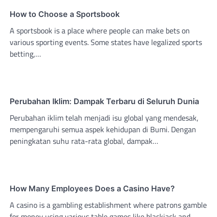
How to Choose a Sportsbook
A sportsbook is a place where people can make bets on
various sporting events. Some states have legalized sports
betting,…
Perubahan Iklim: Dampak Terbaru di Seluruh Dunia
Perubahan iklim telah menjadi isu global yang mendesak,
mempengaruhi semua aspek kehidupan di Bumi. Dengan
peningkatan suhu rata-rata global, dampak…
How Many Employees Does a Casino Have?
A casino is a gambling establishment where patrons gamble
for money using various table games like blackjack and