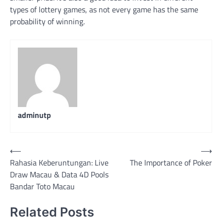
types of lottery games, as not every game has the same
probability of winning.
adminutp
Post
⟵
⟶
Rahasia Keberuntungan: Live
The Importance of Poker
navigation
Draw Macau & Data 4D Pools
Bandar Toto Macau
Related Posts