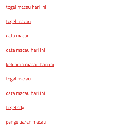
togel macau hari ini
togel macau
data macau
data macau hari ini
keluaran macau hari ini
togel macau
data macau hari ini
togel sdy
pengeluaran macau