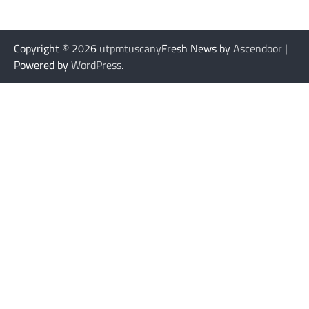
Copyright © 2026
utpmtuscany
Fresh News by
Ascendoor
|
Powered by
WordPress
.