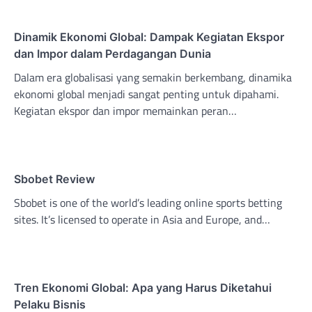
Dinamik Ekonomi Global: Dampak Kegiatan Ekspor
dan Impor dalam Perdagangan Dunia
Dalam era globalisasi yang semakin berkembang, dinamika
ekonomi global menjadi sangat penting untuk dipahami.
Kegiatan ekspor dan impor memainkan peran…
Sbobet Review
Sbobet is one of the world’s leading online sports betting
sites. It’s licensed to operate in Asia and Europe, and…
Tren Ekonomi Global: Apa yang Harus Diketahui
Pelaku Bisnis