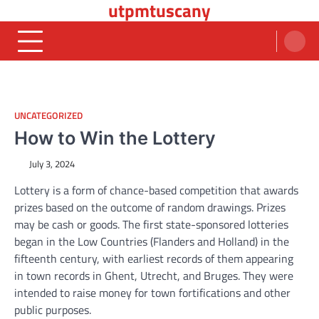
utpmtuscany
Skip
to
content
UNCATEGORIZED
How to Win the Lottery
July 3, 2024
Lottery is a form of chance-based competition that awards
prizes based on the outcome of random drawings. Prizes
may be cash or goods. The first state-sponsored lotteries
began in the Low Countries (Flanders and Holland) in the
fifteenth century, with earliest records of them appearing
in town records in Ghent, Utrecht, and Bruges. They were
intended to raise money for town fortifications and other
public purposes.