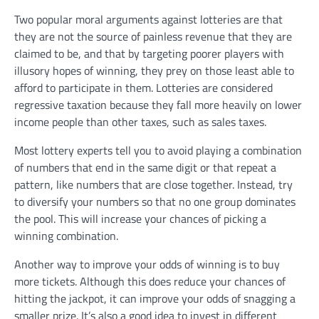
Two popular moral arguments against lotteries are that
they are not the source of painless revenue that they are
claimed to be, and that by targeting poorer players with
illusory hopes of winning, they prey on those least able to
afford to participate in them. Lotteries are considered
regressive taxation because they fall more heavily on lower
income people than other taxes, such as sales taxes.
Most lottery experts tell you to avoid playing a combination
of numbers that end in the same digit or that repeat a
pattern, like numbers that are close together. Instead, try
to diversify your numbers so that no one group dominates
the pool. This will increase your chances of picking a
winning combination.
Another way to improve your odds of winning is to buy
more tickets. Although this does reduce your chances of
hitting the jackpot, it can improve your odds of snagging a
smaller prize. It’s also a good idea to invest in different