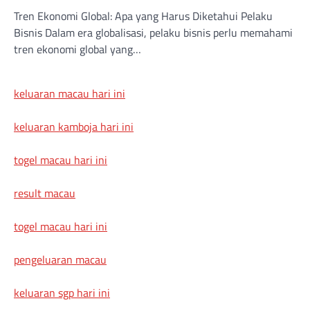
Tren Ekonomi Global: Apa yang Harus Diketahui Pelaku
Bisnis Dalam era globalisasi, pelaku bisnis perlu memahami
tren ekonomi global yang…
keluaran macau hari ini
keluaran kamboja hari ini
togel macau hari ini
result macau
togel macau hari ini
pengeluaran macau
keluaran sgp hari ini