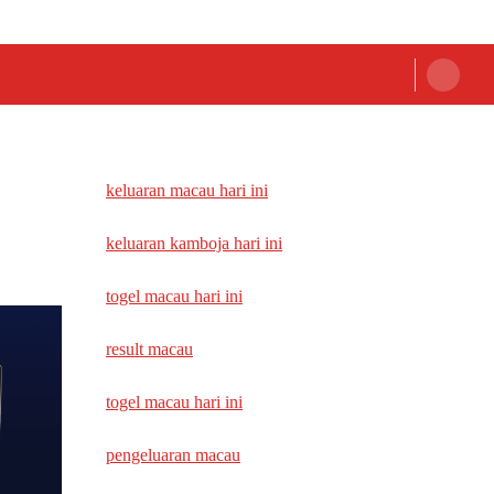
keluaran macau hari ini
keluaran kamboja hari ini
togel macau hari ini
result macau
togel macau hari ini
pengeluaran macau