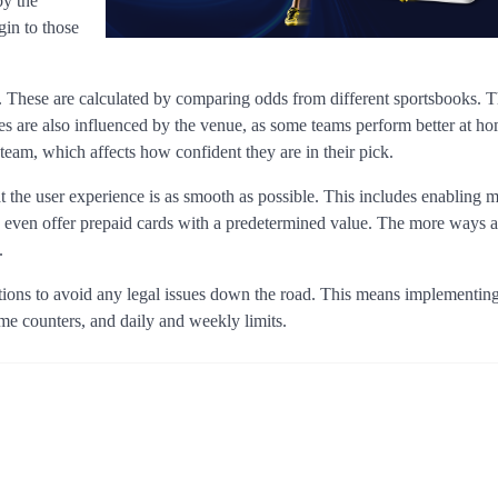
by the
gin to those
 These are calculated by comparing odds from different sportsbooks. T
lines are also influenced by the venue, as some teams perform better at h
 team, which affects how confident they are in their pick.
at the user experience is as smooth as possible. This includes enabling m
e even offer prepaid cards with a predetermined value. The more ways a
.
ations to avoid any legal issues down the road. This means implementin
me counters, and daily and weekly limits.