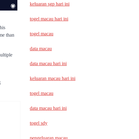
keluaran sgp hari ini
togel macau hari ini
his
togel macau
ome than
data macau
ultiple
data macau hari ini
keluaran macau hari ini
g
togel macau
data macau hari ini
togel sdy
pengeluaran macau