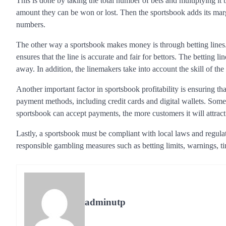
This is done by taking the total number of bets and multiplying it 
amount they can be won or lost. Then the sportsbook adds its mar
numbers.
The other way a sportsbook makes money is through betting lines.
ensures that the line is accurate and fair for bettors. The betting 
away. In addition, the linemakers take into account the skill of the
Another important factor in sportsbook profitability is ensuring th
payment methods, including credit cards and digital wallets. Som
sportsbook can accept payments, the more customers it will attract
Lastly, a sportsbook must be compliant with local laws and regul
responsible gambling measures such as betting limits, warnings, ti
adminutp