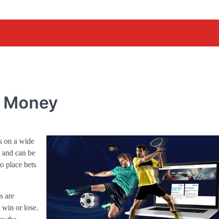
s Money
s on a wide
l and can be
o place bets
s are
 win or lose.