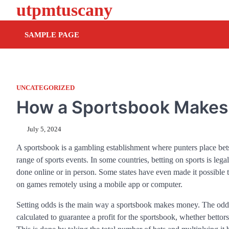
utpmtuscany
Skip
to
content
SAMPLE PAGE
UNCATEGORIZED
How a Sportsbook Make
July 5, 2024
A sportsbook is a gambling establishment where punters place bet
range of sports events. In some countries, betting on sports is lega
done online or in person. Some states have even made it possible t
on games remotely using a mobile app or computer.
Setting odds is the main way a sportsbook makes money. The odd
calculated to guarantee a profit for the sportsbook, whether bettors