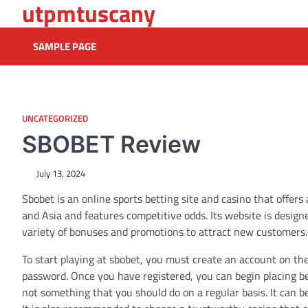
utpmtuscany
Skip
to
content
SAMPLE PAGE
UNCATEGORIZED
SBOBET Review
July 13, 2024
Sbobet is an online sports betting site and casino that offers
and Asia and features competitive odds. Its website is designe
variety of bonuses and promotions to attract new customers.
To start playing at sbobet, you must create an account on th
password. Once you have registered, you can begin placing be
not something that you should do on a regular basis. It can be