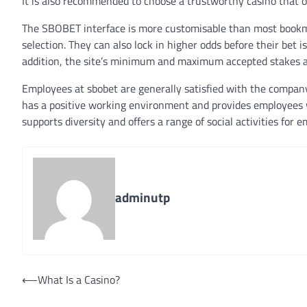
It is also recommended to choose a trustworthy casino that o
The SBOBET interface is more customisable than most bookmak
selection. They can also lock in higher odds before their bet 
addition, the site’s minimum and maximum accepted stakes ar
Employees at sbobet are generally satisfied with the company
has a positive working environment and provides employees w
supports diversity and offers a range of social activities for 
adminutp
Post
⟵
What Is a Casino?
navigation