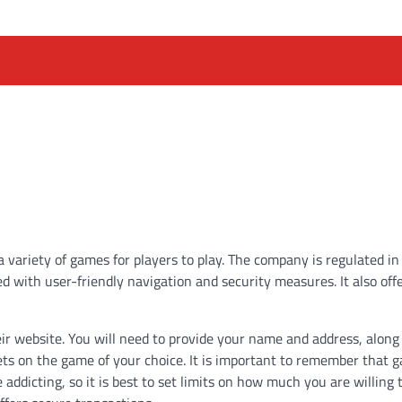
 a variety of games for players to play. The company is regulated i
d with user-friendly navigation and security measures. It also off
eir website. You will need to provide your name and address, along
ts on the game of your choice. It is important to remember that g
 addicting, so it is best to set limits on how much you are willing 