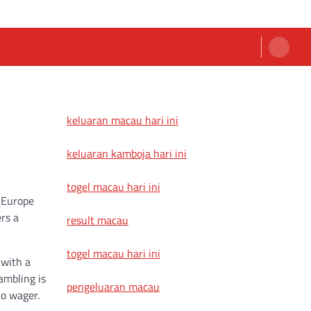
keluaran macau hari ini
keluaran kamboja hari ini
togel macau hari ini
n Europe
ers a
result macau
togel macau hari ini
 with a
ambling is
pengeluaran macau
to wager.