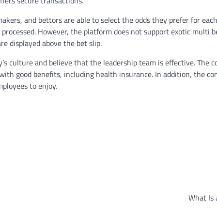
ffers secure transactions.
ers, and bettors are able to select the odds they prefer for eac
is processed. However, the platform does not support exotic multi be
e displayed above the bet slip.
’s culture and believe that the leadership team is effective. The
ith good benefits, including health insurance. In addition, the c
employees to enjoy.
What Is 