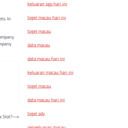
keluaran sgp hari ini
h
togel macau hari ini
ts. In
togel macau
 company
ompany
data macau
data macau hari ini
keluaran macau hari ini
togel macau
data macau hari ini
togel sdy
a Slot?
⟶
pengeluaran macau