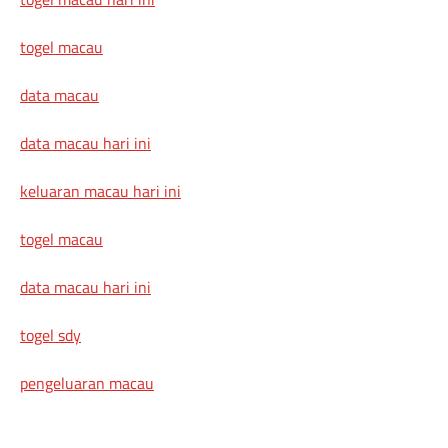
togel macau
data macau
data macau hari ini
keluaran macau hari ini
togel macau
data macau hari ini
togel sdy
pengeluaran macau