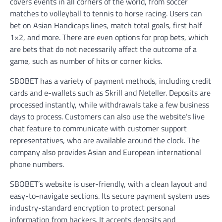
covers events in all corners of the world, from soccer
matches to volleyball to tennis to horse racing. Users can
bet on Asian Handicaps lines, match total goals, first half
1×2, and more. There are even options for prop bets, which
are bets that do not necessarily affect the outcome of a
game, such as number of hits or corner kicks.
SBOBET has a variety of payment methods, including credit
cards and e-wallets such as Skrill and Neteller. Deposits are
processed instantly, while withdrawals take a few business
days to process. Customers can also use the website’s live
chat feature to communicate with customer support
representatives, who are available around the clock. The
company also provides Asian and European international
phone numbers.
SBOBET’s website is user-friendly, with a clean layout and
easy-to-navigate sections. Its secure payment system uses
industry-standard encryption to protect personal
information from hackers. It accepts deposits and