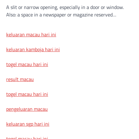
A slit or narrow opening, especially in a door or window.
Also: a space in a newspaper or magazine reserved…
keluaran macau hari ini
keluaran kamboja hari ini
togel macau hari ini
result macau
togel macau hari ini
pengeluaran macau
keluaran sgp hari ini
togel macau hari ini