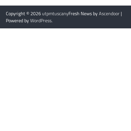
Copyright © 2026
utpmtuscany
Fresh News by
Ascendoor
|
Powered by
WordPress
.