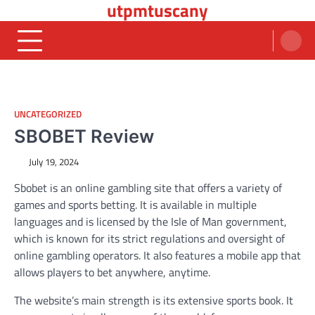
utpmtuscany
Skip
to
content
UNCATEGORIZED
SBOBET Review
July 19, 2024
Sbobet is an online gambling site that offers a variety of
games and sports betting. It is available in multiple
languages and is licensed by the Isle of Man government,
which is known for its strict regulations and oversight of
online gambling operators. It also features a mobile app that
allows players to bet anywhere, anytime.
The website’s main strength is its extensive sports book. It