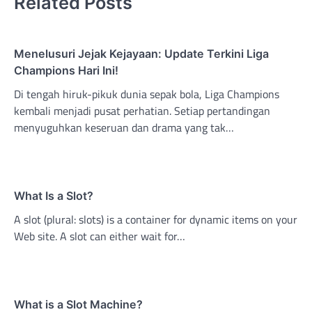
Related Posts
Menelusuri Jejak Kejayaan: Update Terkini Liga
Champions Hari Ini!
Di tengah hiruk-pikuk dunia sepak bola, Liga Champions
kembali menjadi pusat perhatian. Setiap pertandingan
menyuguhkan keseruan dan drama yang tak…
What Is a Slot?
A slot (plural: slots) is a container for dynamic items on your
Web site. A slot can either wait for…
What is a Slot Machine?