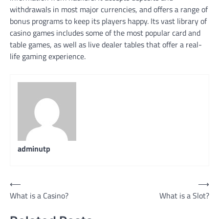
withdrawals in most major currencies, and offers a range of
bonus programs to keep its players happy. Its vast library of
casino games includes some of the most popular card and
table games, as well as live dealer tables that offer a real-
life gaming experience.
adminutp
Post
⟵
⟶
What is a Casino?
What is a Slot?
navigation