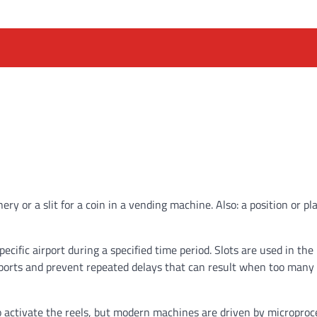
ry or a slit for a coin in a vending machine. Also: a position or pl
specific airport during a specified time period. Slots are used in the
rports and prevent repeated delays that can result when too many 
to activate the reels, but modern machines are driven by microproc