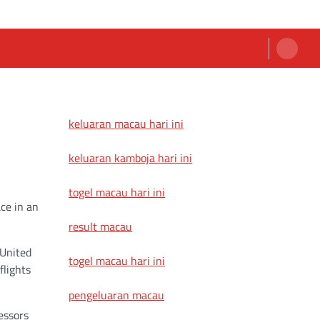
keluaran macau hari ini
keluaran kamboja hari ini
togel macau hari ini
ace in an
result macau
 United
togel macau hari ini
flights
pengeluaran macau
essors