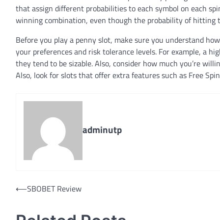
that assign different probabilities to each symbol on each spin
winning combination, even though the probability of hitting 
Before you play a penny slot, make sure you understand how 
your preferences and risk tolerance levels. For example, a hi
they tend to be sizable. Also, consider how much you’re willin
Also, look for slots that offer extra features such as Free Spi
adminutp
Post
⟵
SBOBET Review
navigation