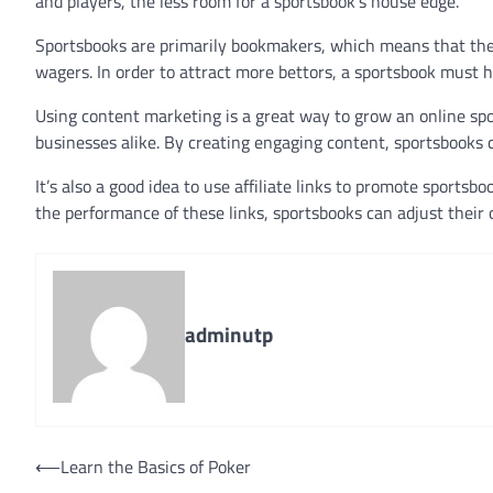
and players, the less room for a sportsbook’s house edge.
Sportsbooks are primarily bookmakers, which means that the
wagers. In order to attract more bettors, a sportsbook must h
Using content marketing is a great way to grow an online spor
businesses alike. By creating engaging content, sportsbooks 
It’s also a good idea to use affiliate links to promote sports
the performance of these links, sportsbooks can adjust their 
adminutp
Post
⟵
Learn the Basics of Poker