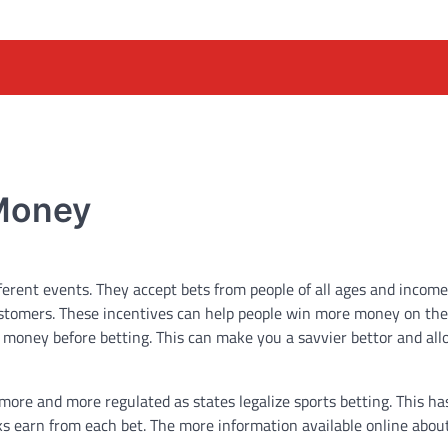
Money
erent events. They accept bets from people of all ages and income 
ustomers. These incentives can help people win more money on thei
money before betting. This can make you a savvier bettor and all
 more and more regulated as states legalize sports betting. This ha
s earn from each bet. The more information available online abou