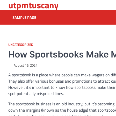
utpmtuscany
Skip
to
content
SAMPLE PAGE
UNCATEGORIZED
How Sportsbooks Make 
August 16, 2024
A sportsbook is a place where people can make wagers on diff
They also offer various bonuses and promotions to attract c
However, it’s important to know how sportsbooks make their 
spot potentially mispriced lines.
The sportsbook business is an old industry, but it’s becoming
down the margins (known as the house edge) that sportsbook