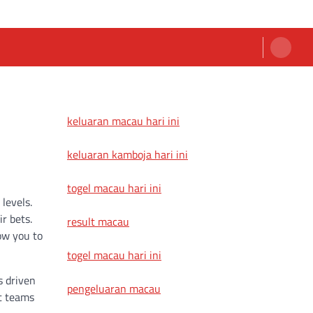
keluaran macau hari ini
keluaran kamboja hari ini
togel macau hari ini
levels.
r bets.
result macau
ow you to
togel macau hari ini
s driven
pengeluaran macau
t teams