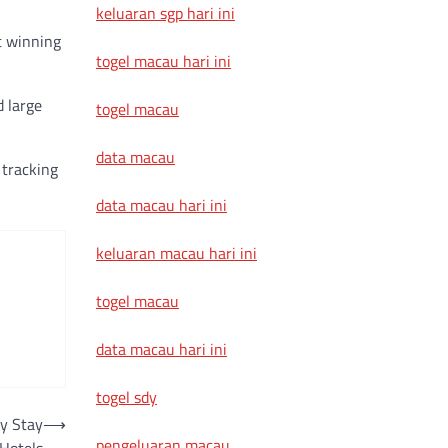
keluaran sgp hari ini
t winning
togel macau hari ini
d large
togel macau
data macau
 tracking
data macau hari ini
keluaran macau hari ini
togel macau
data macau hari ini
togel sdy
y Stay
⟶
pengeluaran macau