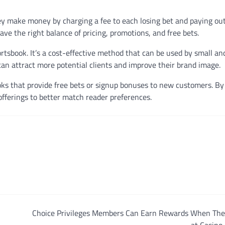
y make money by charging a fee to each losing bet and paying ou
ave the right balance of pricing, promotions, and free bets.
tsbook. It’s a cost-effective method that can be used by small an
can attract more potential clients and improve their brand image.
books that provide free bets or signup bonuses to new customers. By
offerings to better match reader preferences.
Choice Privileges Members Can Earn Rewards When The