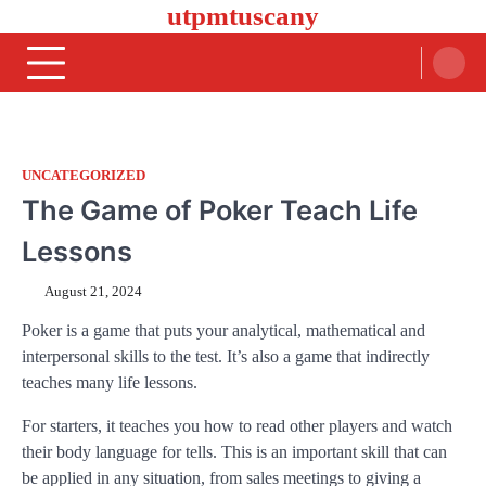
utpmtuscany
Skip
to
content
UNCATEGORIZED
The Game of Poker Teach Life
Lessons
August 21, 2024
Poker is a game that puts your analytical, mathematical and
interpersonal skills to the test. It’s also a game that indirectly
teaches many life lessons.
For starters, it teaches you how to read other players and watch
their body language for tells. This is an important skill that can
be applied in any situation, from sales meetings to giving a