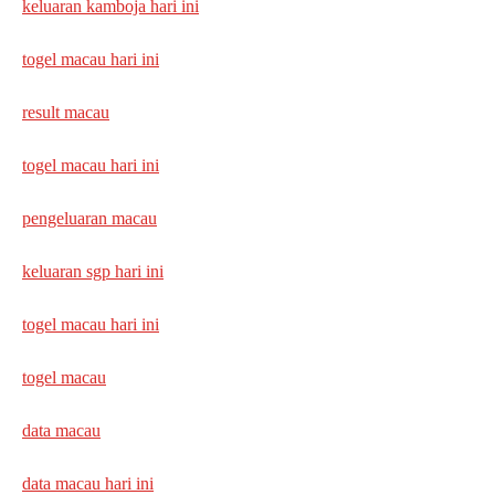
keluaran kamboja hari ini
togel macau hari ini
result macau
togel macau hari ini
pengeluaran macau
keluaran sgp hari ini
togel macau hari ini
togel macau
data macau
data macau hari ini