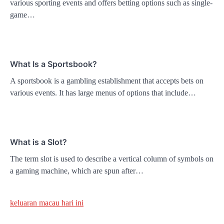
various sporting events and offers betting options such as single-
game…
What Is a Sportsbook?
A sportsbook is a gambling establishment that accepts bets on
various events. It has large menus of options that include…
What is a Slot?
The term slot is used to describe a vertical column of symbols on
a gaming machine, which are spun after…
keluaran macau hari ini