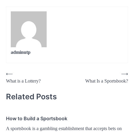
adminutp
Post
⟵
⟶
What is a Lottery?
What Is a Sportsbook?
navigation
Related Posts
How to Build a Sportsbook
A sportsbook is a gambling establishment that accepts bets on