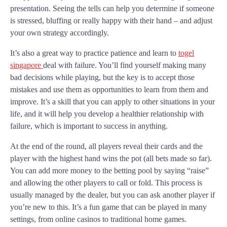
presentation. Seeing the tells can help you determine if someone
is stressed, bluffing or really happy with their hand – and adjust
your own strategy accordingly.
It’s also a great way to practice patience and learn to
togel
singapore
deal with failure. You’ll find yourself making many
bad decisions while playing, but the key is to accept those
mistakes and use them as opportunities to learn from them and
improve. It’s a skill that you can apply to other situations in your
life, and it will help you develop a healthier relationship with
failure, which is important to success in anything.
At the end of the round, all players reveal their cards and the
player with the highest hand wins the pot (all bets made so far).
You can add more money to the betting pool by saying “raise”
and allowing the other players to call or fold. This process is
usually managed by the dealer, but you can ask another player if
you’re new to this. It’s a fun game that can be played in many
settings, from online casinos to traditional home games.