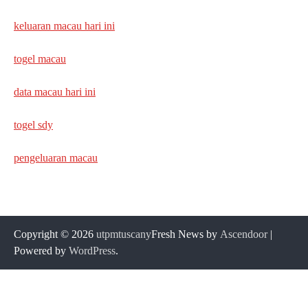
keluaran macau hari ini
togel macau
data macau hari ini
togel sdy
pengeluaran macau
Copyright © 2026
utpmtuscany
Fresh News by
Ascendoor
|
Powered by
WordPress
.