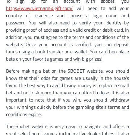
To sign up for an account with sbobet, you
https://www.vietnam50gift.com/
will need to add your
country of residence and choose a login name and
password. You will also need to verify your identity by
providing proof of address and a valid credit or debit card. In
addition, you must agree to the terms and conditions of the
website. Once your account is verified, you can deposit
funds using a bank transfer or e-wallet. You can then place
bets on your favorite games and win big prizes!
Before making a bet on the SBOBET website, you should
know that their odds for games are usually in the house’s
favor. The best way to avoid losing money is to place a small
bet and not risk more than you can afford to lose. It is also
important to note that if you win, you should withdraw
your winnings quickly before the gambling site’s terms and
conditions expire.
The Sbobet website is very easy to navigate and offers a
great selection of games, including live dealer tables. It also