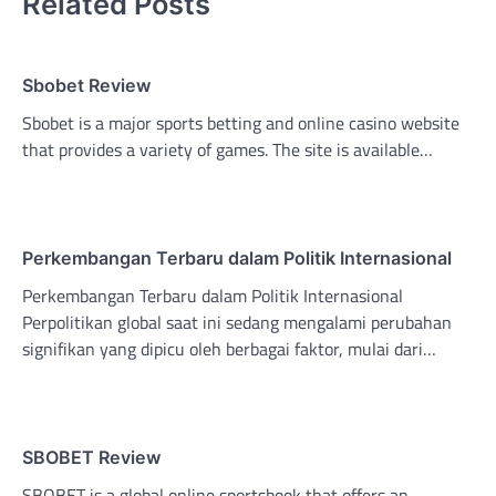
Related Posts
Sbobet Review
Sbobet is a major sports betting and online casino website
that provides a variety of games. The site is available…
Perkembangan Terbaru dalam Politik Internasional
Perkembangan Terbaru dalam Politik Internasional
Perpolitikan global saat ini sedang mengalami perubahan
signifikan yang dipicu oleh berbagai faktor, mulai dari…
SBOBET Review
SBOBET is a global online sportsbook that offers an