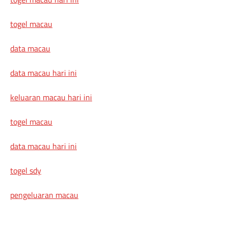
togel macau
data macau
data macau hari ini
keluaran macau hari ini
togel macau
data macau hari ini
togel sdy
pengeluaran macau