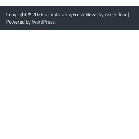
Copyright © 2026
utpmtuscany
Fresh News by
Ascendoor
|
Powered by
WordPress
.