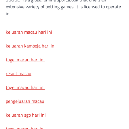
extensive variety of betting games. It is licensed to operate
in…
keluaran macau hari ini
keluaran kamboja hari ini
togel macau hari ini
result macau
togel macau hari ini
pengeluaran macau
keluaran sgp hari ini
togel macau hari ini