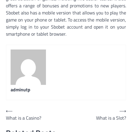
offers a range of bonuses and promotions to new players.
Sbobet also has a mobile version that allows you to play the
game on your phone or tablet. To access the mobile version,
simply log in to your Sbobet account and open it on your
smartphone or tablet browser.
adminutp
Post
⟵
⟶
What is a Casino?
What is a Slot?
navigation