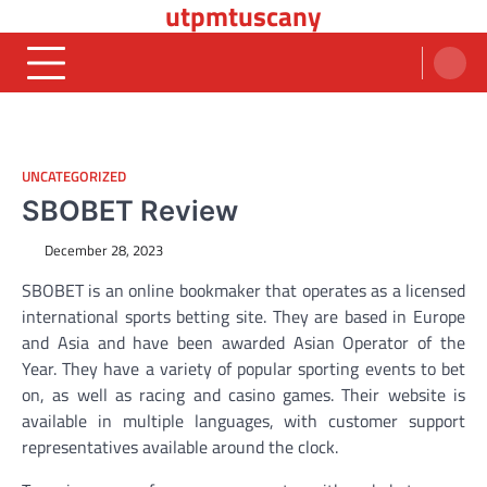
utpmtuscany
Skip
to
content
UNCATEGORIZED
SBOBET Review
December 28, 2023
SBOBET is an online bookmaker that operates as a licensed
international sports betting site. They are based in Europe
and Asia and have been awarded Asian Operator of the
Year. They have a variety of popular sporting events to bet
on, as well as racing and casino games. Their website is
available in multiple languages, with customer support
representatives available around the clock.