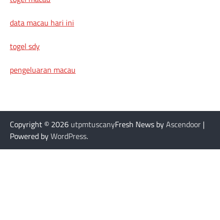
data macau hari ini
togel sdy
pengeluaran macau
Copyright © 2026
utpmtuscany
Fresh News by
Ascendoor
|
Powered by
WordPress
.