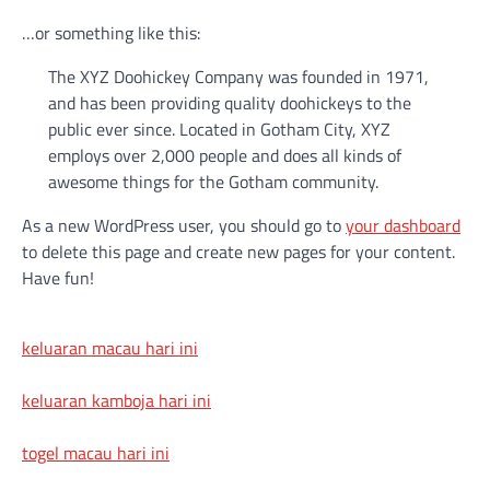
…or something like this:
The XYZ Doohickey Company was founded in 1971,
and has been providing quality doohickeys to the
public ever since. Located in Gotham City, XYZ
employs over 2,000 people and does all kinds of
awesome things for the Gotham community.
As a new WordPress user, you should go to
your dashboard
to delete this page and create new pages for your content.
Have fun!
keluaran macau hari ini
keluaran kamboja hari ini
togel macau hari ini