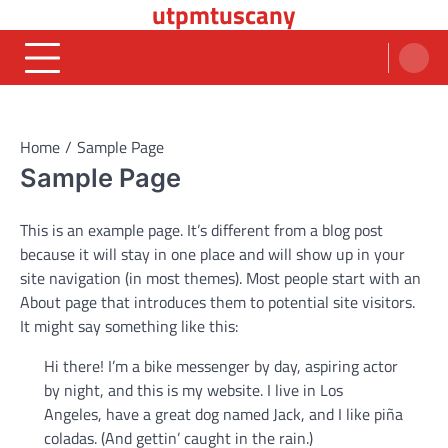
utpmtuscany
Skip
to
content
Home
Sample Page
Sample Page
This is an example page. It’s different from a blog post
because it will stay in one place and will show up in your
site navigation (in most themes). Most people start with an
About page that introduces them to potential site visitors.
It might say something like this:
Hi there! I’m a bike messenger by day, aspiring actor
by night, and this is my website. I live in Los
Angeles, have a great dog named Jack, and I like piña
coladas. (And gettin’ caught in the rain.)