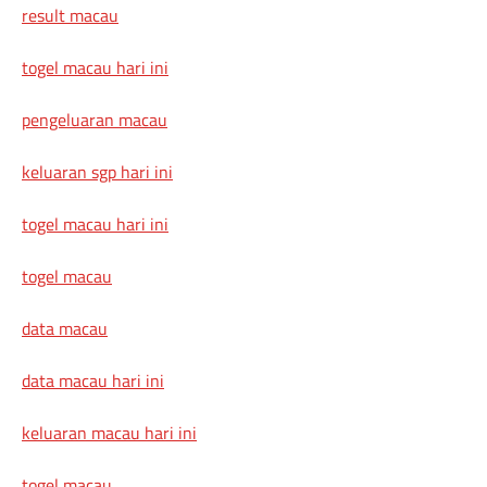
result macau
togel macau hari ini
pengeluaran macau
keluaran sgp hari ini
togel macau hari ini
togel macau
data macau
data macau hari ini
keluaran macau hari ini
togel macau