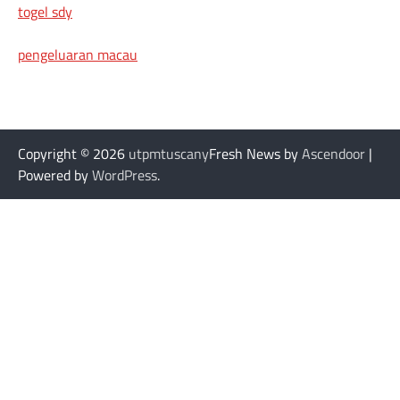
togel sdy
pengeluaran macau
Copyright © 2026
utpmtuscany
Fresh News by
Ascendoor
|
Powered by
WordPress
.