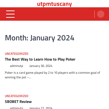
utpmtuscany
Skip
to
content
Month:
January 2024
UNCATEGORIZED
The Best Way to Learn How to Play Poker
adminutp
January 30, 2024
Poker is a card game played by 2 to 10 players with a common goal of
winning the pot –…
UNCATEGORIZED
SBOBET Review
adminutp
January 27, 2024