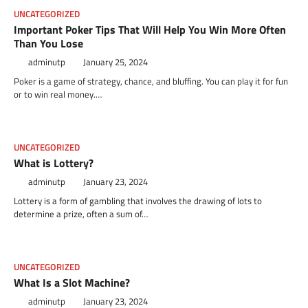
UNCATEGORIZED
Important Poker Tips That Will Help You Win More Often
Than You Lose
adminutp
January 25, 2024
Poker is a game of strategy, chance, and bluffing. You can play it for fun
or to win real money.…
UNCATEGORIZED
What is Lottery?
adminutp
January 23, 2024
Lottery is a form of gambling that involves the drawing of lots to
determine a prize, often a sum of…
UNCATEGORIZED
What Is a Slot Machine?
adminutp
January 23, 2024