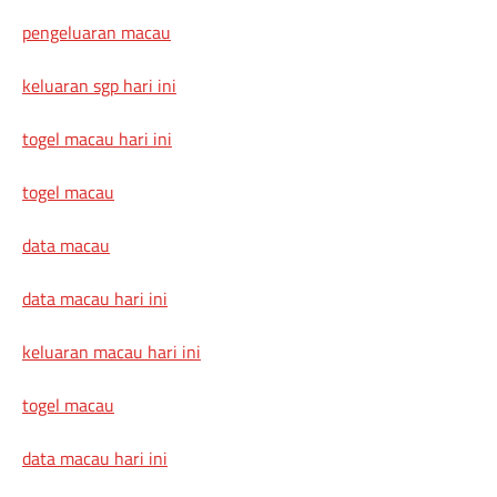
pengeluaran macau
keluaran sgp hari ini
togel macau hari ini
togel macau
data macau
data macau hari ini
keluaran macau hari ini
togel macau
data macau hari ini