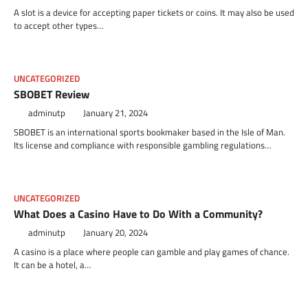
A slot is a device for accepting paper tickets or coins. It may also be used
to accept other types…
UNCATEGORIZED
SBOBET Review
adminutp
January 21, 2024
SBOBET is an international sports bookmaker based in the Isle of Man.
Its license and compliance with responsible gambling regulations…
UNCATEGORIZED
What Does a Casino Have to Do With a Community?
adminutp
January 20, 2024
A casino is a place where people can gamble and play games of chance.
It can be a hotel, a…