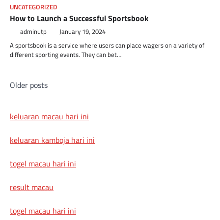
UNCATEGORIZED
How to Launch a Successful Sportsbook
adminutp
January 19, 2024
A sportsbook is a service where users can place wagers on a variety of
different sporting events. They can bet…
Posts
Older posts
navigation
keluaran macau hari ini
keluaran kamboja hari ini
togel macau hari ini
result macau
togel macau hari ini