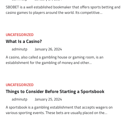
SBOBET is a well established bookmaker that offers sports betting and
casino games to players around the world. Its competitive…
UNCATEGORIZED
What Is a Casino?
adminutp
January 26, 2024
A casino, also called a gambling house or gaming room, is an
establishment for the gambling of money and other…
UNCATEGORIZED
Things to Consider Before Starting a Sportsbook
adminutp
January 25, 2024
A sportsbook is a gambling establishment that accepts wagers on
various sporting events. These bets are usually placed on the…