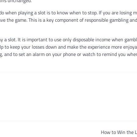
ains unchanged.
o when playing a slot is to know when to stop. If you are losing 
 leave the game. This is a key component of responsible gambling an
ay a slot. It is important to use only disposable income when gamb
elp to keep your losses down and make the experience more enjoyabl
ng, and to set an alarm on your phone or watch to remind you when 
How to Win the L