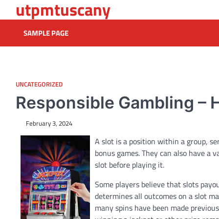
utpmtuscany
Skip
to
content
SAMPLE PAGE
UNCATEGORIZED
Responsible Gambling – H
February 3, 2024
A slot is a position within a group, s
bonus games. They can also have a var
slot before playing it.
Some players believe that slots payou
determines all outcomes on a slot ma
many spins have been made previously