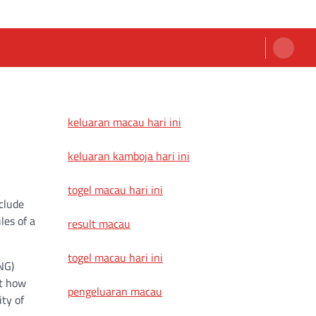
keluaran macau hari ini
keluaran kamboja hari ini
togel macau hari ini
nclude
les of a
result macau
togel macau hari ini
NG)
nt how
pengeluaran macau
ty of