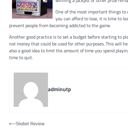
winning a jackpot or other prize rem
One of the most important things to d
you can afford to lose, it is time to
prevent people from becoming addicted to the game.
Another good practice is to set a budget before starting to pl
not money that could be used for other purposes. This will h
also a good idea to limit the amount of time you spend playi
time to quit.
adminutp
Post
⟵
Sbobet Review