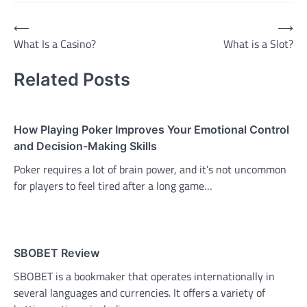
Post
⟵
⟶
What Is a Casino?
What is a Slot?
navigation
Related Posts
How Playing Poker Improves Your Emotional Control
and Decision-Making Skills
Poker requires a lot of brain power, and it’s not uncommon
for players to feel tired after a long game…
SBOBET Review
SBOBET is a bookmaker that operates internationally in
several languages and currencies. It offers a variety of