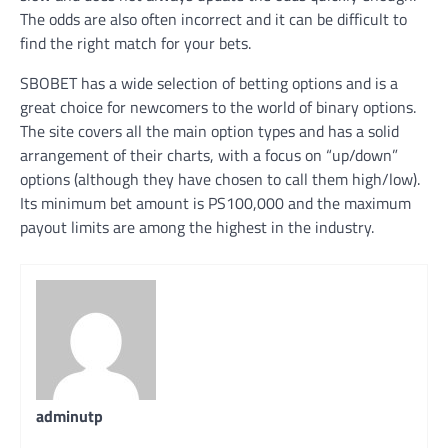
The odds are also often incorrect and it can be difficult to
find the right match for your bets.
SBOBET has a wide selection of betting options and is a
great choice for newcomers to the world of binary options.
The site covers all the main option types and has a solid
arrangement of their charts, with a focus on “up/down”
options (although they have chosen to call them high/low).
Its minimum bet amount is PS100,000 and the maximum
payout limits are among the highest in the industry.
adminutp