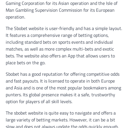
Gaming Corporation for its Asian operation and the Isle of
Man Gambling Supervision Commission for its European
operation.
The Sbobet website is user-friendly and has a simple layout.
It features a comprehensive range of betting options,
including standard bets on sports events and individual
matches, as well as more complex multi-bets and exotic
bets. The website also offers an App that allows users to
place bets on the go.
Sbobet has a good reputation for offering competitive odds
and fast payouts. It is licensed to operate in both Europe
and Asia and is one of the most popular bookmakers among
punters. Its global presence makes it a safe, trustworthy
option for players of all skill levels.
The sbobet website is quite easy to navigate and offers a
large variety of betting markets. However, it can be a bit
slow and does not always update the odds quickly enough.