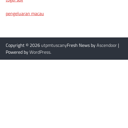
pengeluaran macau
Copyright © 2026
utpmtuscany
Fresh News by
Ascendoor
|
Powered by
WordPress
.