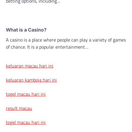
betting options, including…
What is a Casino?
A casino is a place where people can play a variety of games
of chance. It is a popular entertainment…
keluaran macau hari ini
keluaran kamboja hari ini
togel macau hari ini
result macau
togel macau hari ini