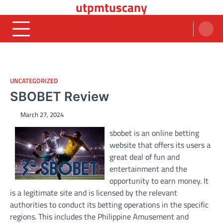
utpmtuscany
Skip
to
content
UNCATEGORIZED
SBOBET Review
March 27, 2024
sbobet is an online betting
website that offers its users a
great deal of fun and
entertainment and the
opportunity to earn money. It
is a legitimate site and is licensed by the relevant
authorities to conduct its betting operations in the specific
regions. This includes the Philippine Amusement and