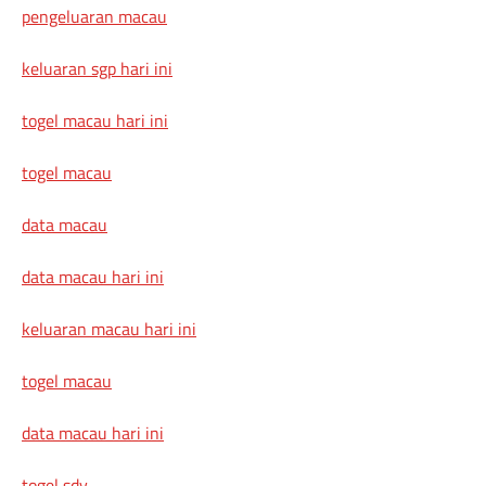
pengeluaran macau
keluaran sgp hari ini
togel macau hari ini
togel macau
data macau
data macau hari ini
keluaran macau hari ini
togel macau
data macau hari ini
togel sdy